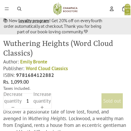
Total
items
in
cart:
0
📚 New
loyalty program
! Get 20% off on every fourth
order automatically at checkout. Thank you for being
part of our book-loving community. 💚
Wuthering Heights (Word Cloud
Classics)
Author:
Emily Bronte
Publisher:
Word Cloud Classics
ISBN:
9781684122882
Rs. 1,099.00
Taxes included.
Decrease
Increase
quantity
quantity
Sold out
Discover a passionate tale of love lost, found, and
avenged in
Wuthering Heights.
Lockwood, a wealthy man
from England, rents a house from an eccentric gentleman