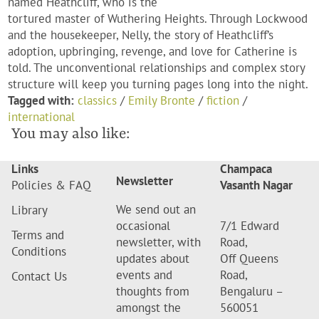
named Heathcliff, who is the
tortured master of Wuthering Heights. Through Lockwood
and the housekeeper, Nelly, the story of Heathcliff’s
adoption, upbringing, revenge, and love for Catherine is
told. The unconventional relationships and complex story
structure will keep you turning pages long into the night.
Tagged with:
classics
/
Emily Bronte
/
fiction
/
international
You may also like:
Links
Champaca
Newsletter
Policies & FAQ
Vasanth Nagar
We send out an
Library
occasional
7/1 Edward
Terms and
newsletter, with
Road,
Conditions
updates about
Off Queens
events and
Road,
Contact Us
thoughts from
Bengaluru –
amongst the
560051