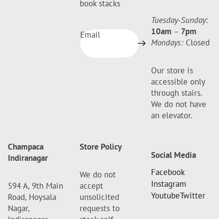
book stacks
Tuesday-Sunday
:
10am
–
7pm
Email
Mondays:
Closed
Our store is
accessible only
through stairs.
We do not have
an elevator.
Champaca
Store Policy
Social Media
Indiranagar
Facebook
We do not
Instagram
594 A, 9th Main
accept
Youtube
Twitter
Road, Hoysala
unsolicited
Nagar,
requests to