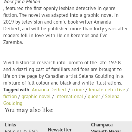
Work for a Million
, featured the first openly lesbian detective in genre
fiction. The novel was adapted into a graphic novel in
2019 by television and comic book writer Amanda
Deibert, and will be published more than forty years after
readers fell in love with Helen Keremos and Eve
Zaremba.
Vivid historical research into Toronto of the late-1970s
and a dazzling cast of familiars and foes are brought to
life on the page by Canadian artist Selena Goulding in a
mixture of full colour and black and white illustrations.
Tagged with:
Amanda Deibert
/
crime
/
female detective
/
fiction
/
graphic novel
/
international
/
queer
/
Selena
Goulding
You may also like:
Links
Champaca
Newsletter
Policies & FAQ
Vasanth Nagar