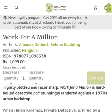
Total
items
in
cart:
0
📚 New loyalty program! Get 20% off on every fourth
order automatically at checkout. Thank you for being
part of our book-loving community. 💚
Work For A Million
Authors:
Amanda Deibert
,
Selena Goulding
Publisher:
Penguin
ISBN:
9780771098338
Rs. 1,099.00
Taxes included.
Decrease
Increase
quantity
quantity
Sold out
Tightly plotted and razor sharp,
Work for a Million
is hard-
boiled detective
noir
stunningly rendered against a 1970s
urban backdrop.
When Helen Keremos, Private Detective, is hired by a