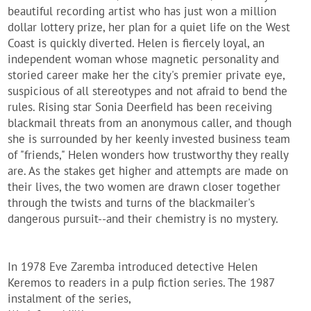
beautiful recording artist who has just won a million
dollar lottery prize, her plan for a quiet life on the West
Coast is quickly diverted. Helen is fiercely loyal, an
independent woman whose magnetic personality and
storied career make her the city's premier private eye,
suspicious of all stereotypes and not afraid to bend the
rules. Rising star Sonia Deerfield has been receiving
blackmail threats from an anonymous caller, and though
she is surrounded by her keenly invested business team
of "friends," Helen wonders how trustworthy they really
are. As the stakes get higher and attempts are made on
their lives, the two women are drawn closer together
through the twists and turns of the blackmailer's
dangerous pursuit--and their chemistry is no mystery.
In 1978 Eve Zaremba introduced detective Helen
Keremos to readers in a pulp fiction series. The 1987
instalment of the series,