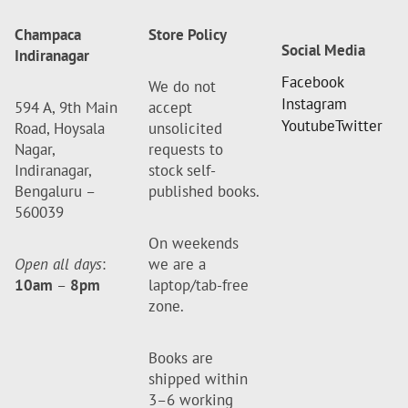
Champaca
Store Policy
Social Media
Indiranagar
Facebook
We do not
Instagram
594 A, 9th Main
accept
Youtube
Twitter
Road, Hoysala
unsolicited
Nagar,
requests to
Indiranagar,
stock self-
Bengaluru –
published books.
560039
On weekends
Open all days
:
we are a
10am
–
8pm
laptop/tab-free
zone.
Books are
shipped within
3–6 working