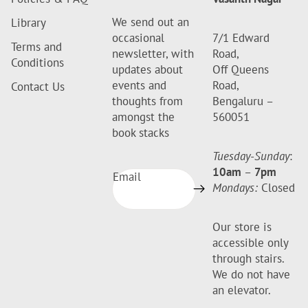
We send out an
Library
occasional
7/1 Edward
Terms and
newsletter, with
Road,
Conditions
updates about
Off Queens
events and
Road,
Contact Us
thoughts from
Bengaluru –
amongst the
560051
book stacks
Tuesday-Sunday
:
10am
–
7pm
Email
Mondays:
Closed
Our store is
accessible only
through stairs.
We do not have
an elevator.