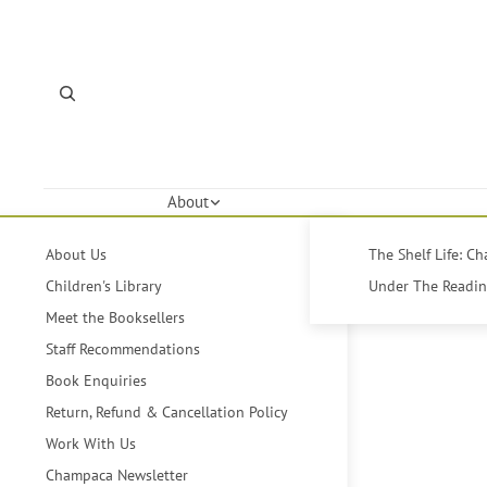
About
About Us
The Shelf Life: C
Children's Library
Under The Reading
Meet the Booksellers
Staff Recommendations
Book Enquiries
Return, Refund & Cancellation Policy
Work With Us
Champaca Newsletter