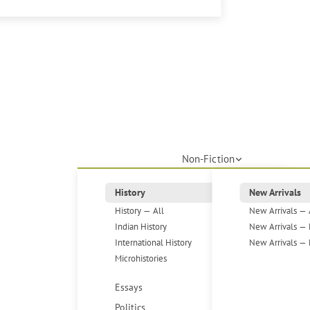
Non-Fiction
History
New Arrivals
History — All
New Arrivals — 
Indian History
New Arrivals — 
International History
New Arrivals — 
Microhistories
Essays
Politics