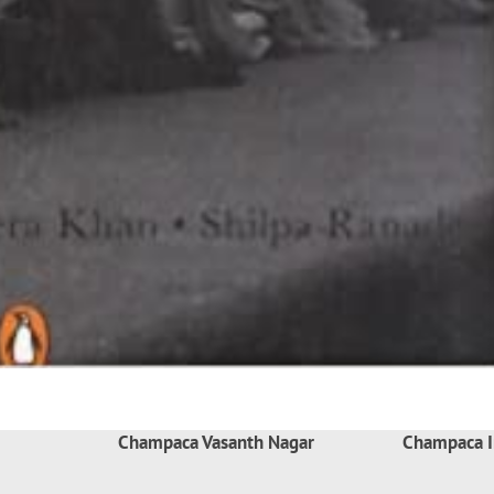
Champaca Vasanth Nagar
Champaca I