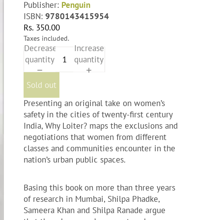
Publisher:
Penguin
ISBN:
9780143415954
Rs. 350.00
Taxes included.
Decrease
Increase
quantity
quantity
Sold out
Presenting an original take on women’s
safety in the cities of twenty-first century
India, Why Loiter? maps the exclusions and
negotiations that women from different
classes and communities encounter in the
nation’s urban public spaces.
Basing this book on more than three years
of research in Mumbai, Shilpa Phadke,
Sameera Khan and Shilpa Ranade argue