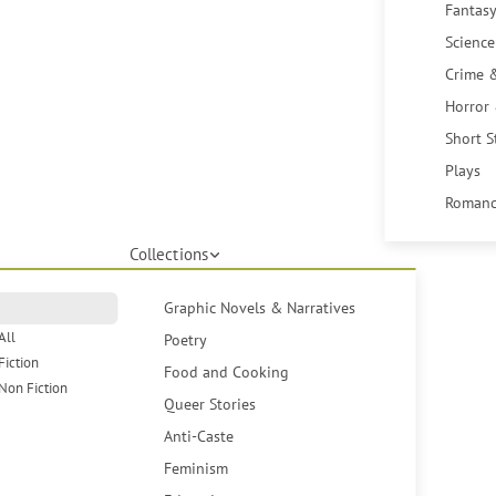
Fantasy
Science
Crime 
Horror
Short S
Plays
Romanc
Collections
Graphic Novels & Narratives
All
Poetry
Fiction
Food and Cooking
Non Fiction
Queer Stories
Anti-Caste
Feminism