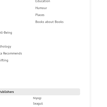
Education
Humour
Places
Books about Books
ell-Being
thology
ca Recommends
ifting
ublishers
Niyogi
Seagull