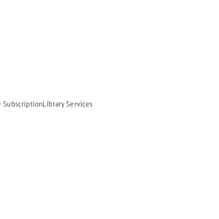
 Subscription
Library Services