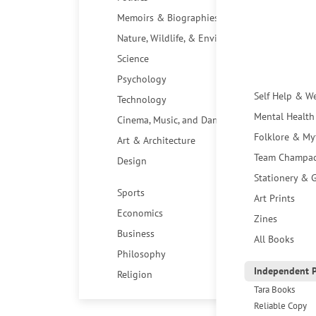
Memoirs & Biographies
Nature, Wildlife, & Environment
Science
Psychology
Self Help & W
Technology
Mental Health
Cinema, Music, and Dance
Folklore & My
Art & Architecture
Team Champa
Design
Stationery & G
Sports
Art Prints
Economics
Zines
Business
All Books
Philosophy
Independent P
Religion
Tara Books
Reliable Copy