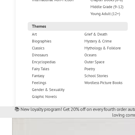
Middle Grade (9-12)
Young Adult (12+)
Themes
Art
Grief & Death
Biographies
Mystery & Crime
Classics
Mythology & Folklore
Dinosaurs
Oceans
Encyclopedias
Outer Space
Fairy Tales
Poetry
Fantasy
School Stories
Feelings
Wordless Picture Books
Gender & Sexuality
Graphic Novels
📚 New loyalty program! Get 20% off on every fourth order auto
loving comm