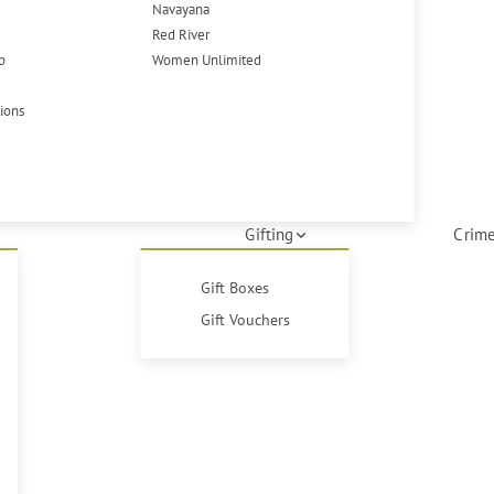
Navayana
Red River
p
Women Unlimited
tions
Gifting
Crime
Gift Boxes
Gift Vouchers