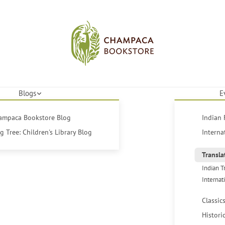
Blogs
E
hampaca Bookstore Blog
Indian 
 Tree: Children's Library Blog
Interna
Transla
Indian T
Internat
Classic
Histori