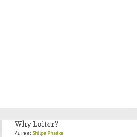
Why Loiter?
Author:
Shilpa Phadke