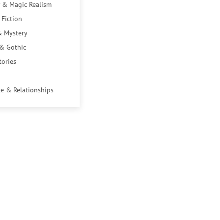
 & Magic Realism
 Fiction
& Mystery
 & Gothic
tories
e & Relationships