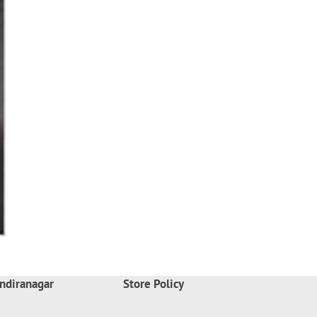
ndiranagar
Store Policy