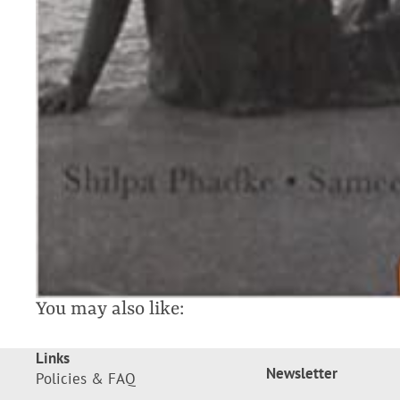
You may also like:
Links
Newsletter
Policies & FAQ