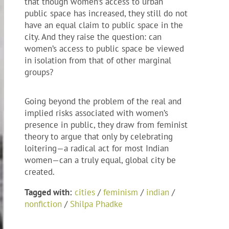
that though women’s access to urban
public space has increased, they still do not
have an equal claim to public space in the
city. And they raise the question: can
women’s access to public space be viewed
in isolation from that of other marginal
groups?
Going beyond the problem of the real and
implied risks associated with women’s
presence in public, they draw from feminist
theory to argue that only by celebrating
loitering—a radical act for most Indian
women—can a truly equal, global city be
created.
Tagged with:
cities
/
feminism
/
indian
/
nonfiction
/
Shilpa Phadke