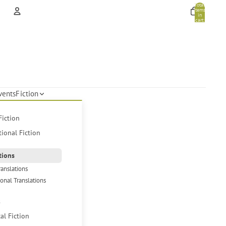
Total
items
in
cart:
0
Account
Other sign in options
Orders
Profile
vents
Fiction
Fiction
tional Fiction
tions
ranslations
ional Translations
s
cal Fiction