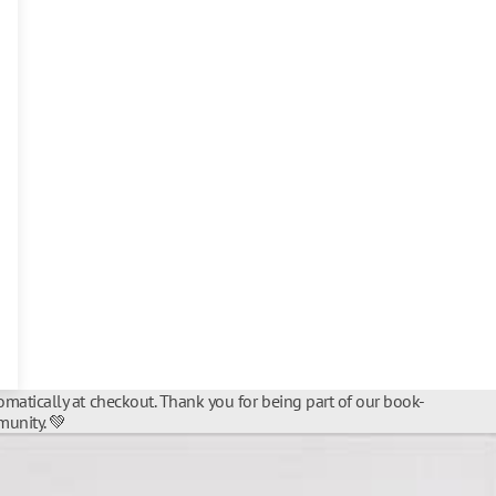
matically at checkout. Thank you for being part of our book-
unity. 💚