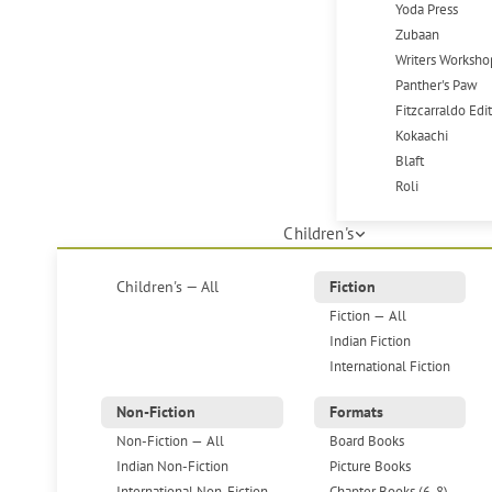
Yoda Press
Zubaan
Writers Worksho
Panther's Paw
Fitzcarraldo Edi
Kokaachi
Blaft
Roli
Children's
Children's — All
Fiction
Fiction — All
Indian Fiction
International Fiction
Non-Fiction
Formats
Non-Fiction — All
Board Books
Indian Non-Fiction
Picture Books
International Non-Fiction
Chapter Books (6-8)