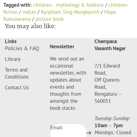
Tagged with:
children - mythology & folklore
/
children-
fiction
/
indian
/
Kynpham Sing Nongkynrih
/
Maya
Ramaswamy
/
picture book
You may also like:
Links
Champaca
Newsletter
Policies & FAQ
Vasanth Nagar
We send out an
Library
occasional
7/1 Edward
Terms and
newsletter, with
Road,
Conditions
updates about
Off Queens
events and
Road,
Contact Us
thoughts from
Bengaluru –
amongst the
560051
book stacks
Tuesday-Sunday
:
10am
–
7pm
Email
Mondays:
Closed