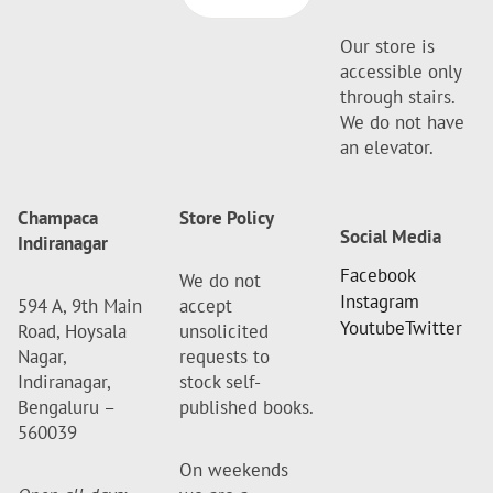
Our store is
accessible only
through stairs.
We do not have
an elevator.
Champaca
Store Policy
Social Media
Indiranagar
Facebook
We do not
Instagram
594 A, 9th Main
accept
Youtube
Twitter
Road, Hoysala
unsolicited
Nagar,
requests to
Indiranagar,
stock self-
Bengaluru –
published books.
560039
On weekends