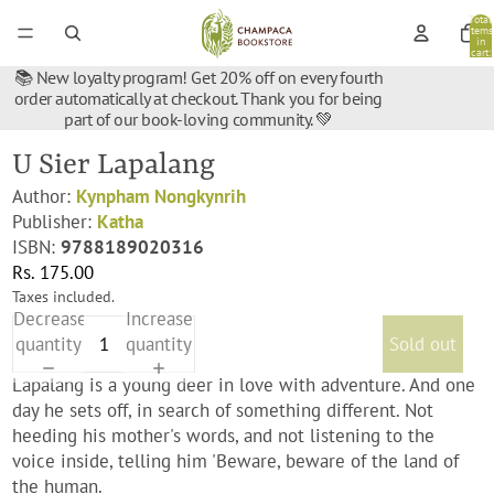
Total
items
in
cart:
0
📚 New loyalty program! Get 20% off on every fourth
order automatically at checkout. Thank you for being
part of our book-loving community. 💚
U Sier Lapalang
Author:
Kynpham Nongkynrih
Publisher:
Katha
ISBN:
9788189020316
Rs. 175.00
Taxes included.
Decrease
Increase
quantity
quantity
Sold out
Lapalang is a young deer in love with adventure. And one
day he sets off, in search of something different. Not
heeding his mother's words, and not listening to the
voice inside, telling him 'Beware, beware of the land of
the human.