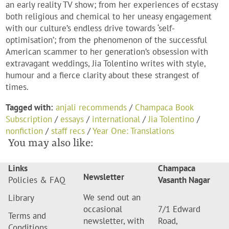
an early reality TV show; from her experiences of ecstasy
both religious and chemical to her uneasy engagement
with our culture’s endless drive towards ‘self-
optimisation’; from the phenomenon of the successful
American scammer to her generation’s obsession with
extravagant weddings, Jia Tolentino writes with style,
humour and a fierce clarity about these strangest of
times.
Tagged with:
anjali recommends
/
Champaca Book
Subscription
/
essays
/
international
/
Jia Tolentino
/
nonfiction
/
staff recs
/
Year One: Translations
You may also like:
Links
Champaca
Newsletter
Policies & FAQ
Vasanth Nagar
We send out an
Library
occasional
7/1 Edward
Terms and
newsletter, with
Road,
Conditions