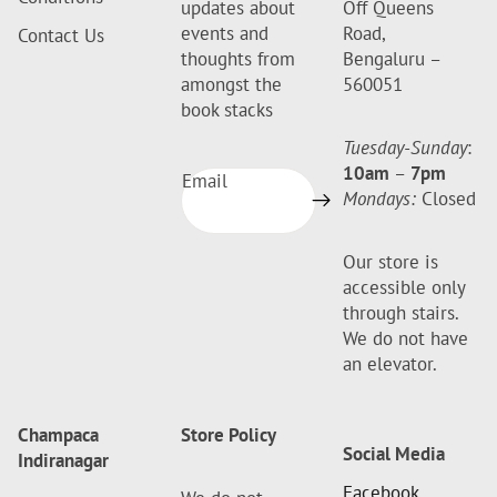
updates about
Off Queens
events and
Road,
Contact Us
thoughts from
Bengaluru –
amongst the
560051
book stacks
Tuesday-Sunday
:
10am
–
7pm
Email
Mondays:
Closed
Our store is
accessible only
through stairs.
We do not have
an elevator.
Champaca
Store Policy
Social Media
Indiranagar
Facebook