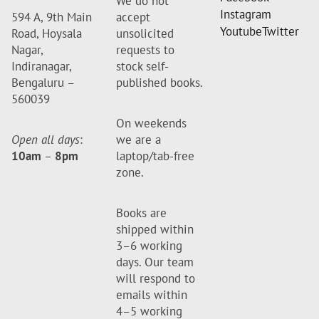
We do not
Instagram
594 A, 9th Main
accept
Youtube
Twitter
Road, Hoysala
unsolicited
Nagar,
requests to
Indiranagar,
stock self-
Bengaluru –
published books.
560039
On weekends
Open all days
:
we are a
10am
–
8pm
laptop/tab-free
zone.
Books are
shipped within
3–6 working
days. Our team
will respond to
emails within
4–5 working