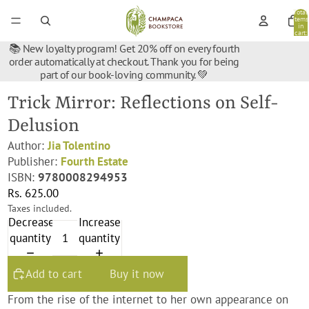
Total
items
in
cart:
0
📚 New loyalty program! Get 20% off on every fourth
order automatically at checkout. Thank you for being
part of our book-loving community. 💚
Trick Mirror: Reflections on Self-
Delusion
Author:
Jia Tolentino
Publisher:
Fourth Estate
ISBN:
9780008294953
Rs. 625.00
Taxes included.
Decrease
Increase
quantity
quantity
Add to cart
Buy it now
From the rise of the internet to her own appearance on