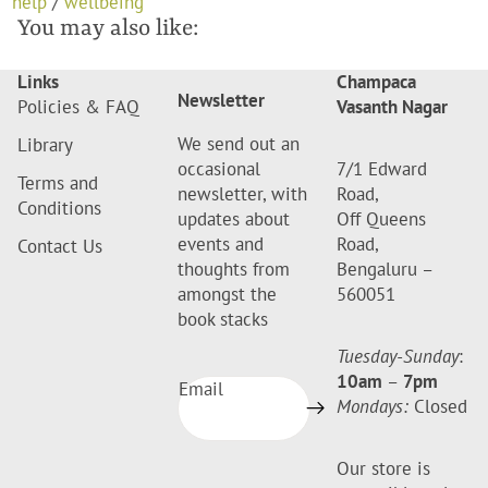
help
/
wellbeing
You may also like:
Links
Champaca
Newsletter
Policies & FAQ
Vasanth Nagar
We send out an
Library
occasional
7/1 Edward
Terms and
newsletter, with
Road,
Conditions
updates about
Off Queens
events and
Road,
Contact Us
thoughts from
Bengaluru –
amongst the
560051
book stacks
Tuesday-Sunday
:
10am
–
7pm
Email
Mondays:
Closed
Our store is