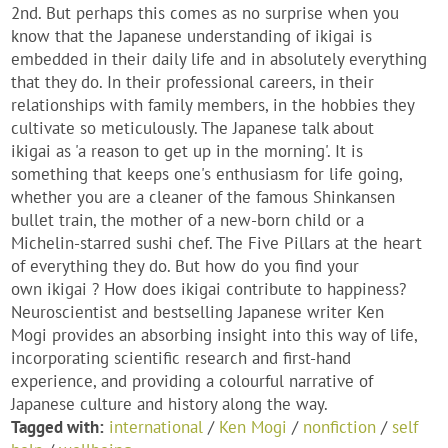
2nd. But perhaps this comes as no surprise when you
know that the Japanese understanding of ikigai is
embedded in their daily life and in absolutely everything
that they do. In their professional careers, in their
relationships with family members, in the hobbies they
cultivate so meticulously. The Japanese talk about
ikigai as 'a reason to get up in the morning'. It is
something that keeps one's enthusiasm for life going,
whether you are a cleaner of the famous Shinkansen
bullet train, the mother of a new-born child or a
Michelin-starred sushi chef. The Five Pillars at the heart
of everything they do. But how do you find your
own ikigai ? How does ikigai contribute to happiness?
Neuroscientist and bestselling Japanese writer Ken
Mogi provides an absorbing insight into this way of life,
incorporating scientific research and first-hand
experience, and providing a colourful narrative of
Japanese culture and history along the way.
Tagged with:
international
/
Ken Mogi
/
nonfiction
/
self