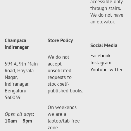
accessible only
through stairs.
We do not have
an elevator.
Champaca
Store Policy
Social Media
Indiranagar
Facebook
We do not
Instagram
594 A, 9th Main
accept
Youtube
Twitter
Road, Hoysala
unsolicited
Nagar,
requests to
Indiranagar,
stock self-
Bengaluru –
published books.
560039
On weekends
Open all days
:
we are a
10am
–
8pm
laptop/tab-free
zone.