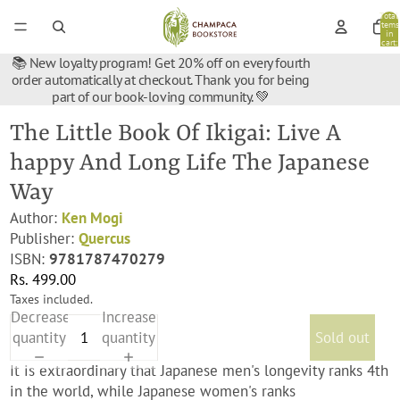
Total
items
in
cart:
0
📚 New loyalty program! Get 20% off on every fourth
order automatically at checkout. Thank you for being
part of our book-loving community. 💚
The Little Book Of Ikigai: Live A
happy And Long Life The Japanese
Way
Author:
Ken Mogi
Publisher:
Quercus
ISBN:
9781787470279
Rs. 499.00
Taxes included.
Decrease
Increase
quantity
quantity
Sold out
It is extraordinary that Japanese men's longevity ranks 4th
in the world, while Japanese women's ranks