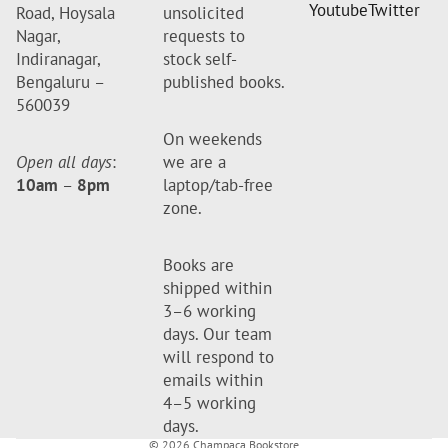
Youtube
Twitter
Road, Hoysala
unsolicited
Nagar,
requests to
Indiranagar,
stock self-
Bengaluru –
published books.
560039
On weekends
Open all days
:
we are a
10am
–
8pm
laptop/tab-free
zone.
Books are
shipped within
3–6 working
days. Our team
will respond to
emails within
4–5 working
days.
© 2026
Champaca Bookstore