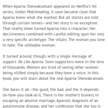
When Aparna Shewakramani appeared on Netflix’s hit
series,
Indian Matchmaking
, it soon became clear that
Aparna knew what she wanted. But all stories are told
through certain lenses—and her story is no exception.
That reality show turned Aparna into a character. Her
decisiveness combined with careful editing spun her into
a very specific archetype: The villain. The woman you love
to hate. The unlikable woman.
It turned around, though, with a single message of
support:
Be Like Aparna
. Soon supporters were in the tens
of thousands. Women are tired of seeing other women
being vilified simply because they have a voice. In this
book, you will learn about the real Aparna Shewakramani.
She bares it all—the good, the bad, and the it-depends-
on-how-you-look-at-it. There is her mother’s bravery in
escaping an abusive marriage, Aparna’s diagnosis of an
autoimmune disease, and her confession that she too is