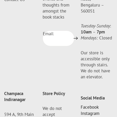
thoughts from
Bengaluru –
amongst the
560051
book stacks
Tuesday-Sunday
:
10am
–
7pm
Email
Mondays:
Closed
Our store is
accessible only
through stairs.
We do not have
an elevator.
Champaca
Store Policy
Social Media
Indiranagar
Facebook
We do not
Instagram
594 A, 9th Main
accept