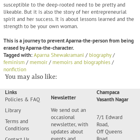
susceptible to the deep-rooted need to be pretty and
likeable. But it is also the story of her entrepreneurial
spirit and her success. It is about lessons learned and the
strength to be your own woman.
This is a journey to prevent Aparna-the-person from being
erased by Aparna-the-character.
Tagged with:
Aparna Shewakramani
/
biography
/
feminism
/
memoir
/
memoirs and biographies
/
nonfiction
You may also like:
Links
Champaca
Newsletter
Policies & FAQ
Vasanth Nagar
We send out an
Library
occasional
7/1 Edward
Terms and
newsletter, with
Road,
Conditions
updates about
Off Queens
events and
Road,
Contact Us