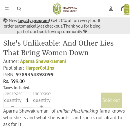
Total
items
in
cart:
0
📚 New
loyalty program
! Get 20% off on every fourth
order automatically at checkout. Thank you for being
part of our book-loving community. 💚
She's Unlikeable: And Other Lies
That Bring Women Down
Author:
Aparna Shewakramani
Publisher:
HarperCollins
ISBN:
9789354898099
Rs. 399.00
Taxes included.
Decrease
Increase
quantity
quantity
Sold out
Aparna Shewakramani of
Indian Matchmaking
fame knows
who she is and what she wants—and she is not afraid to
ask for it