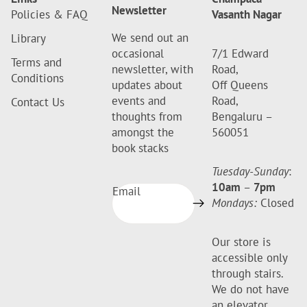
Newsletter
Policies & FAQ
Vasanth Nagar
We send out an
Library
occasional
7/1 Edward
Terms and
newsletter, with
Road,
Conditions
updates about
Off Queens
events and
Road,
Contact Us
thoughts from
Bengaluru –
amongst the
560051
book stacks
Tuesday-Sunday
:
10am
–
7pm
Email
Mondays:
Closed
Our store is
accessible only
through stairs.
We do not have
an elevator.