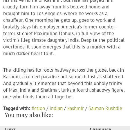
his native home of Kashmir. But fate has played him
cruelly, torn him away from his beloved home and
brought him to Los Angeles, where he works as a
chauffeur. One morning he gets up, goes to work and
brutally slays his employer, America's former counter-
terrorist chief Maximilian Ophuls, in full view of the
victim's illegitimate daughter, India. Despite the political
overtones, it soon emerges that this is a murder with a
much darker heart to it.
The killing has its roots halfway across the globe, back in
Kashmir, a ruined paradise not so much lost as shattered.
And gradually it emerges that beyond this unholy trinity
of Max, India and Shalimar, lurks a fourth, shadowy figure,
one who binds them all together.
Tagged with:
fiction
/
indian
/
kashmir
/
Salman Rushdie
You may also like:
Links
Champaca