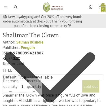
Total
items
in
cart:
0
📚 New loyalty program! Get 20% off on every fourth
order automatically at checkout. Thank you for being
part of our book-loving community. 💚
Shalimar The Clown
Author:
Salman Rushdie
Publisher:
Penguin
ISBN:
9780099421887
Rs. 550.00
Taxes included.
TITLE
Decrease
Increase
quantity
quantity
Sold out
Shalimar the Clown was once a figure full of love and
laughter. His skill as a tightrope walker was legendary in