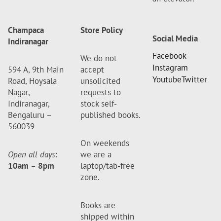
Champaca
Store Policy
Social Media
Indiranagar
Facebook
We do not
Instagram
594 A, 9th Main
accept
Youtube
Twitter
Road, Hoysala
unsolicited
Nagar,
requests to
Indiranagar,
stock self-
Bengaluru –
published books.
560039
On weekends
Open all days
:
we are a
10am
–
8pm
laptop/tab-free
zone.
Books are
shipped within