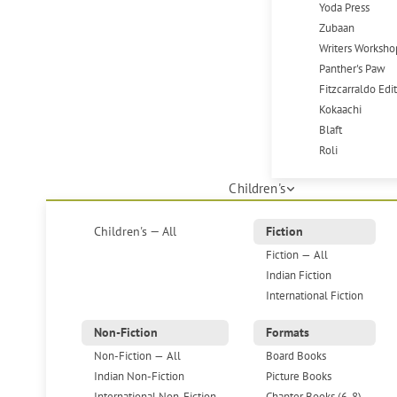
Yoda Press
Zubaan
Writers Worksho
Panther's Paw
Fitzcarraldo Edi
Kokaachi
Blaft
Roli
Children's
Children's — All
Fiction
Fiction — All
Indian Fiction
International Fiction
Non-Fiction
Formats
Non-Fiction — All
Board Books
Indian Non-Fiction
Picture Books
International Non-Fiction
Chapter Books (6-8)