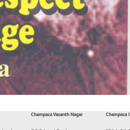
Champaca Vasanth Nagar
Champaca I