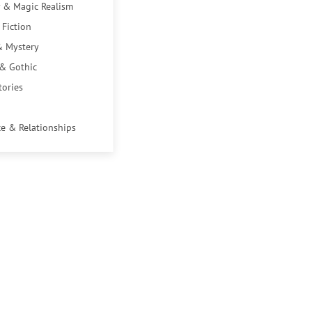
 & Magic Realism
 Fiction
& Mystery
 & Gothic
tories
e & Relationships