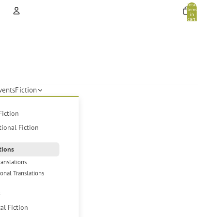
Total
items
in
cart:
0
Account
Other sign in options
Orders
Profile
vents
Fiction
Fiction
tional Fiction
tions
ranslations
ional Translations
s
cal Fiction