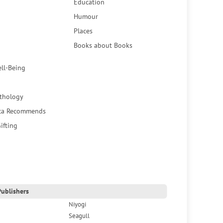
Education
Humour
Places
Books about Books
ell-Being
thology
ca Recommends
ifting
ublishers
Niyogi
Seagull