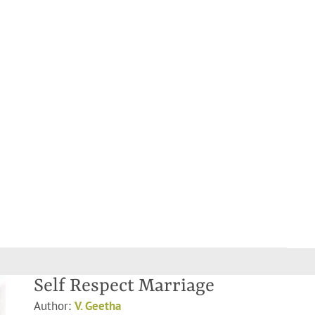
Self Respect Marriage
Author:
V. Geetha