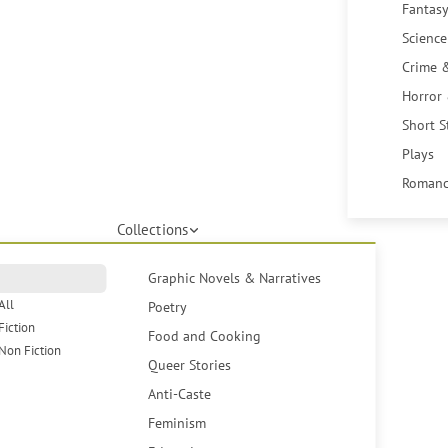
Fantasy
Science
Crime 
Horror
Short S
Plays
Romanc
Collections
Graphic Novels & Narratives
All
Poetry
Fiction
Food and Cooking
Non Fiction
Queer Stories
Anti-Caste
Feminism