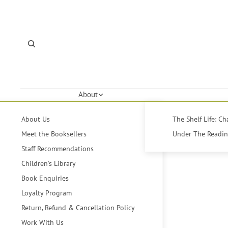
About
About Us
The Shelf Life: C
Meet the Booksellers
Under The Reading
Staff Recommendations
Children's Library
Book Enquiries
Loyalty Program
Return, Refund & Cancellation Policy
Work With Us