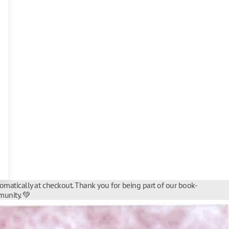
tomatically at checkout. Thank you for being part of our book-
unity. 💚