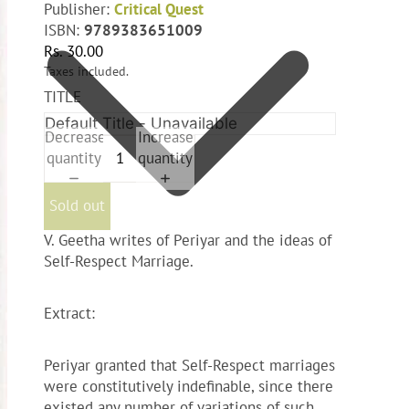
Publisher:
Critical Quest
ISBN:
9789383651009
Rs. 30.00
Taxes included.
TITLE
Decrease
Increase
quantity
quantity
Sold out
V. Geetha writes of Periyar and the ideas of
Self-Respect Marriage.
Extract:
Periyar granted that Self-Respect marriages
were constitutively indefinable, since there
existed any number of variations of such