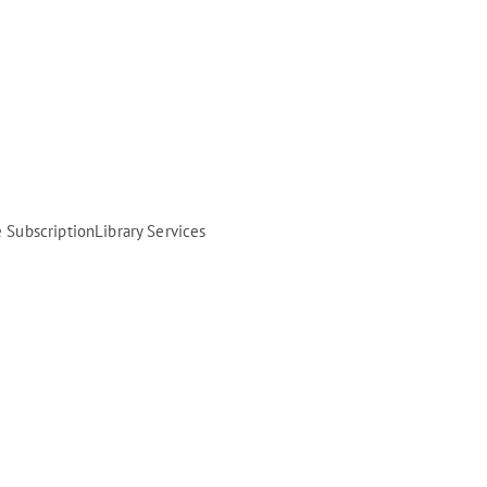
 Subscription
Library Services