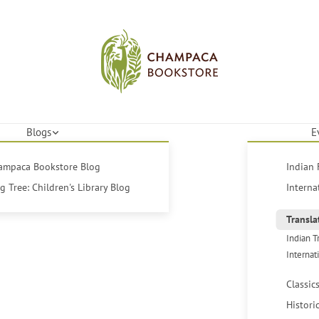
Blogs
E
hampaca Bookstore Blog
Indian 
 Tree: Children's Library Blog
Interna
Transla
Indian T
Internat
Classic
Histori