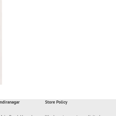
ndiranagar
Store Policy