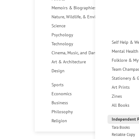
Memoirs & Biographies
Nature, Wildlife, & Environment
Science
Psychology
Self Help & W
Technology
Mental Health
Cinema, Music, and Dance
Folklore & My
Art & Architecture
Team Champa
Design
Stationery & G
Sports
Art Prints
Economics
Zines
Business
All Books
Philosophy
Independent P
Religion
Tara Books
Reliable Copy