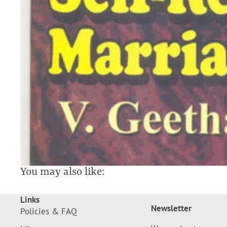
You may also like:
Links
Newsletter
Policies & FAQ