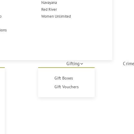
Navayana
Red River
p
Women Unlimited
tions
Gifting
Crime
Gift Boxes
Gift Vouchers