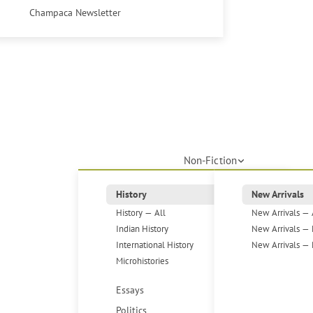
Champaca Newsletter
Non-Fiction
History
New Arrivals
History — All
New Arrivals — 
Indian History
New Arrivals — 
International History
New Arrivals — 
Microhistories
Essays
Politics