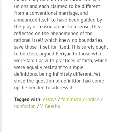
unions and each claimed to be different
from a conventional marriage, and
announced itself to have been guided by
the play of reason alone. In a sense, this
reflected on the phenomenon of the
rational itself which knew no boundaries,
save those it set for itself. This surely ought
to be clear, argued Periyar, to those who
were familiar with practices of faith, which
were equally resistant to simple
definitions, being infinitely different. Yet,
since the question of definition had come
up, he needed to address it.
Tagged with:
essays
/
feminism
/
indian
/
nonfiction
/
V. Geetha