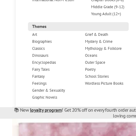
Middle Grade (9-12)
Young Adult (12+)
Themes
Art
Grief & Death
Biographies
Mystery & Crime
Classics
Mythology & Folklore
Dinosaurs
Oceans
Encyclopedias
Outer Space
Fairy Tales
Poetry
Fantasy
School Stories
Feelings
Wordless Picture Books
Gender & Sexuality
Graphic Novels
📚 New
loyalty program
! Get 20% off on every fourth order au
loving comm