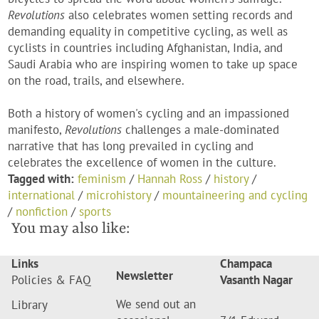
Revolutions
also celebrates women setting records and
demanding equality in competitive cycling, as well as
cyclists in countries including Afghanistan, India, and
Saudi Arabia who are inspiring women to take up space
on the road, trails, and elsewhere.
Both a history of women's cycling and an impassioned
manifesto,
Revolutions
challenges a male-dominated
narrative that has long prevailed in cycling and
celebrates the excellence of women in the culture.
Tagged with:
feminism
/
Hannah Ross
/
history
/
international
/
microhistory
/
mountaineering and cycling
/
nonfiction
/
sports
You may also like:
Links
Champaca
Newsletter
Policies & FAQ
Vasanth Nagar
We send out an
Library