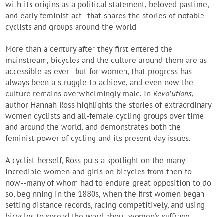
with its origins as a political statement, beloved pastime,
and early feminist act--that shares the stories of notable
cyclists and groups around the world
More than a century after they first entered the
mainstream, bicycles and the culture around them are as
accessible as ever--but for women, that progress has
always been a struggle to achieve, and even now the
culture remains overwhelmingly male. In
Revolutions
,
author Hannah Ross highlights the stories of extraordinary
women cyclists and all-female cycling groups over time
and around the world, and demonstrates both the
feminist power of cycling and its present-day issues.
A cyclist herself, Ross puts a spotlight on the many
incredible women and girls on bicycles from then to
now--many of whom had to endure great opposition to do
so, beginning in the 1880s, when the first women began
setting distance records, racing competitively, and using
bicycles to spread the word about women's suffrage.