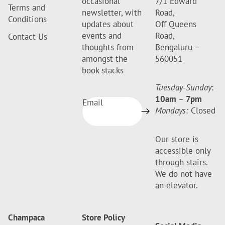
occasional
7/1 Edward
Terms and
newsletter, with
Road,
Conditions
updates about
Off Queens
events and
Road,
Contact Us
thoughts from
Bengaluru –
amongst the
560051
book stacks
Tuesday-Sunday
:
10am
–
7pm
Email
Mondays:
Closed
Our store is
accessible only
through stairs.
We do not have
an elevator.
Champaca
Store Policy