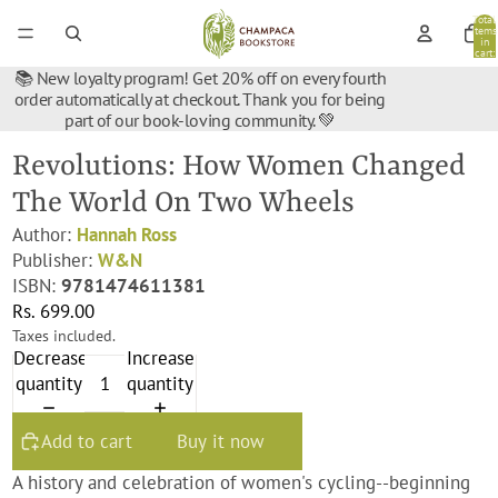
Total
items
in
cart:
0
📚 New loyalty program! Get 20% off on every fourth
order automatically at checkout. Thank you for being
part of our book-loving community. 💚
Revolutions: How Women Changed
The World On Two Wheels
Author:
Hannah Ross
Publisher:
W&N
ISBN:
9781474611381
Rs. 699.00
Taxes included.
Decrease
Increase
quantity
quantity
Add to cart
Buy it now
A history and celebration of women's cycling--beginning