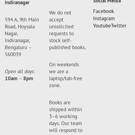
Social Media
Indiranagar
Facebook
We do not
Instagram
594 A, 9th Main
accept
Youtube
Twitter
Road, Hoysala
unsolicited
Nagar,
requests to
Indiranagar,
stock self-
Bengaluru –
published books.
560039
On weekends
Open all days
:
we are a
10am
–
8pm
laptop/tab-free
zone.
Books are
shipped within
3–6 working
days. Our team
will respond to