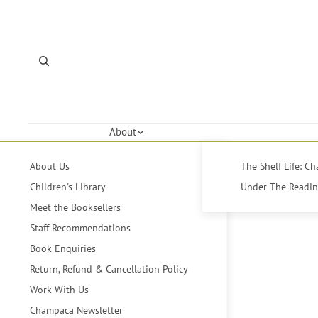
About
About Us
The Shelf Life: C
Children's Library
Under The Reading
Meet the Booksellers
Staff Recommendations
Book Enquiries
Return, Refund & Cancellation Policy
Work With Us
Champaca Newsletter