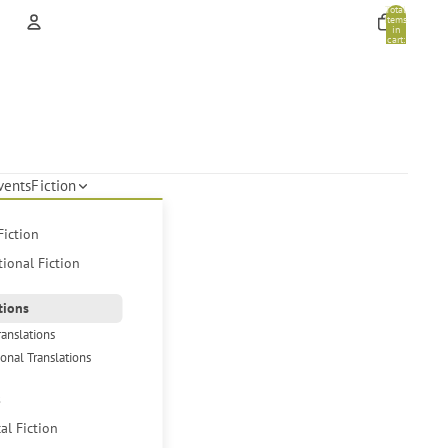
Total
items
in
cart:
0
Account
Other sign in options
Orders
Profile
vents
Fiction
Fiction
tional Fiction
tions
ranslations
ional Translations
s
cal Fiction