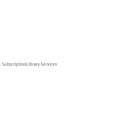
 Subscription
Library Services