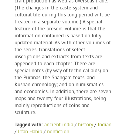
craft production as well as overseas trade.
(The changes in the caste system and
cultural life during this long period will be
treated in a separate volume.) A special
feature of the present volume is that the
information contained is based on fully
updated material. As with other volumes of
the series, translations of select
inscriptions and extracts from texts are
appended to each chapter. There are
special notes (by way of technical aids) on
the Puranas, the Shangam texts, and
Kushan chronology; and on numismatics
and economics. In addition, there are seven
maps and twenty-four illustrations, being
mainly reproductions of coins and
sculpture.
Tagged with:
ancient india
/
history
/
Indian
/
Irfan Habib
/
nonfiction