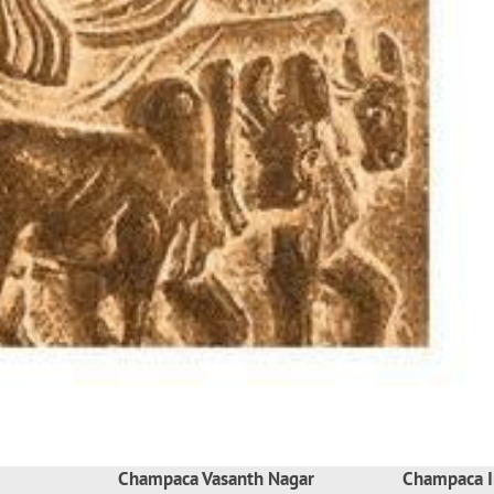
Champaca Vasanth Nagar
Champaca I