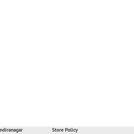
ndiranagar
Store Policy