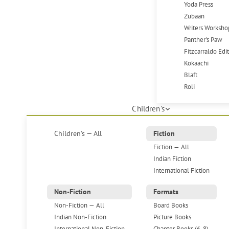
Yoda Press
Zubaan
Writers Worksho
Panther's Paw
Fitzcarraldo Edi
Kokaachi
Blaft
Roli
Children's
Children's — All
Fiction
Fiction — All
Indian Fiction
International Fiction
Non-Fiction
Formats
Non-Fiction — All
Board Books
Indian Non-Fiction
Picture Books
International Non-Fiction
Chapter Books (6-8)