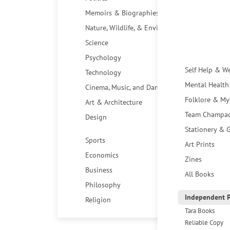
Memoirs & Biographies
Nature, Wildlife, & Environment
Science
Psychology
Self Help & W
Technology
Mental Health
Cinema, Music, and Dance
Folklore & My
Art & Architecture
Team Champa
Design
Stationery & G
Sports
Art Prints
Economics
Zines
Business
All Books
Philosophy
Independent P
Religion
Tara Books
Reliable Copy