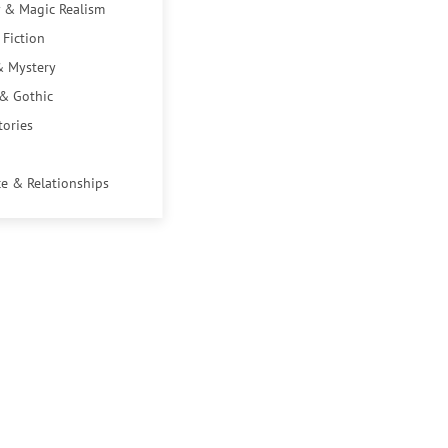
 & Magic Realism
 Fiction
& Mystery
 & Gothic
tories
e & Relationships