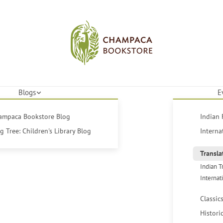
Blogs
E
hampaca Bookstore Blog
Indian 
 Tree: Children's Library Blog
Interna
Transla
Indian T
Internat
Classic
Histori