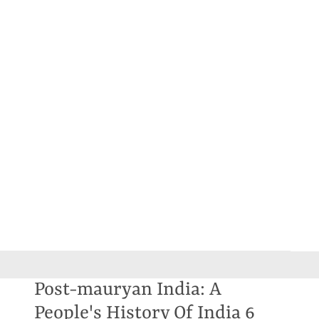
Post-mauryan India: A
People's History Of India 6