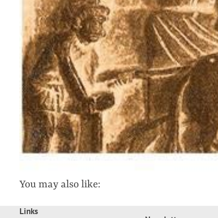
You may also like:
Links