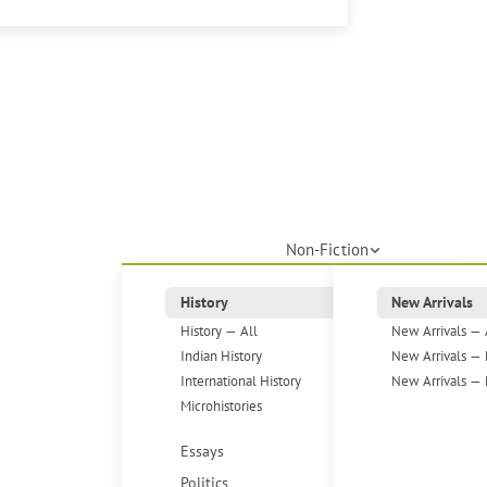
Non-Fiction
History
New Arrivals
History — All
New Arrivals — 
Indian History
New Arrivals — 
International History
New Arrivals — 
Microhistories
Essays
Politics