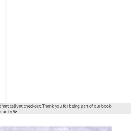
matically at checkout. Thank you for being part of our book-
unity. 💚