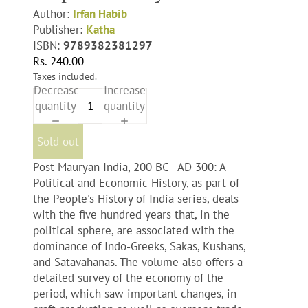
Author:
Irfan Habib
Publisher:
Katha
ISBN:
9789382381297
Rs. 240.00
Taxes included.
Decrease
Increase
quantity
quantity
Sold out
Post-Mauryan India, 200 BC - AD 300: A
Political and Economic History, as part of
the People's History of India series, deals
with the five hundred years that, in the
political sphere, are associated with the
dominance of Indo-Greeks, Sakas, Kushans,
and Satavahanas. The volume also offers a
detailed survey of the economy of the
period, which saw important changes, in