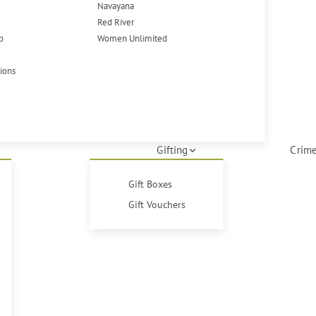
Navayana
Red River
p
Women Unlimited
tions
Gifting
Crime
Gift Boxes
Gift Vouchers