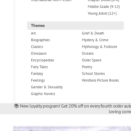
Middle Grade (9-12)
Young Adult (12+)
Themes
Art
Grief & Death
Biographies
Mystery & Crime
Classics
Mythology & Folklore
Dinosaurs
Oceans
Encyclopedias
Outer Space
Fairy Tales
Poetry
Fantasy
School Stories
Feelings
Wordless Picture Books
Gender & Sexuality
Graphic Novels
📚 New loyalty program! Get 20% off on every fourth order auto
loving comm