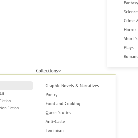
Fantasy
Science
Crime 
Horror
Short S
Plays
Romanc
Collections
Graphic Novels & Narratives
All
Poetry
Fiction
Food and Cooking
Non Fiction
Queer Stories
Anti-Caste
Feminism