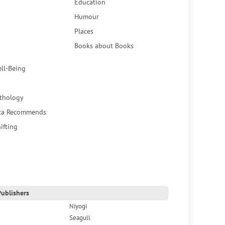
Education
Humour
Places
Books about Books
ell-Being
thology
ca Recommends
ifting
ublishers
Niyogi
Seagull