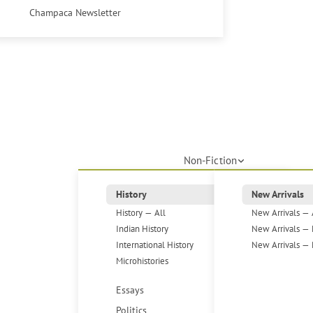
Champaca Newsletter
Non-Fiction
History
New Arrivals
History — All
New Arrivals — 
Indian History
New Arrivals — 
International History
New Arrivals — 
Microhistories
Essays
Politics