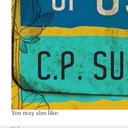
You may also like: