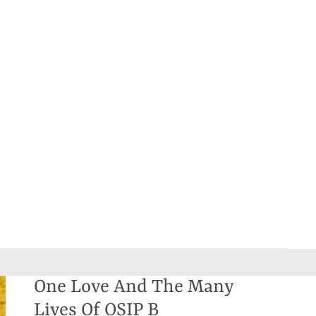
One Love And The Many
Lives Of OSIP B