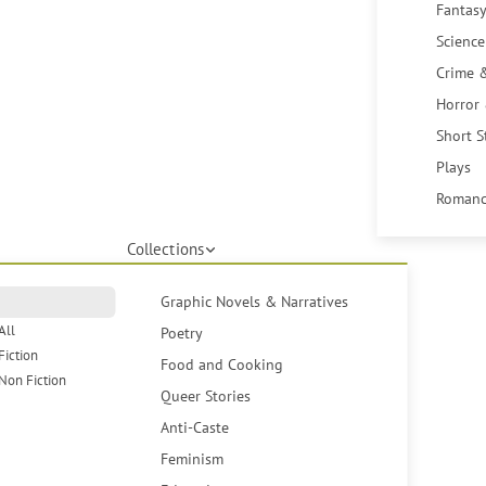
Fantasy
Science
Crime 
Horror
Short S
Plays
Romanc
Collections
Graphic Novels & Narratives
All
Poetry
Fiction
Food and Cooking
Non Fiction
Queer Stories
Anti-Caste
Feminism