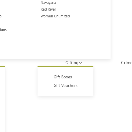
Navayana
Red River
p
Women Unlimited
tions
Gifting
Crime
Gift Boxes
Gift Vouchers