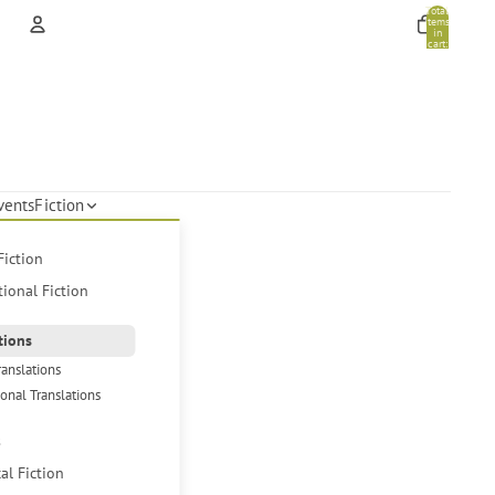
Total
items
in
cart:
0
Account
Other sign in options
Orders
Profile
vents
Fiction
Fiction
tional Fiction
tions
ranslations
ional Translations
s
cal Fiction