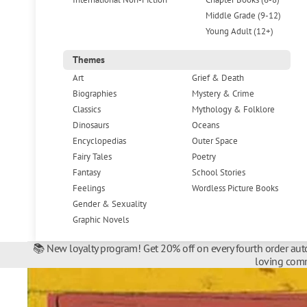
Middle Grade (9-12)
Young Adult (12+)
Themes
Art
Grief & Death
Biographies
Mystery & Crime
Classics
Mythology & Folklore
Dinosaurs
Oceans
Encyclopedias
Outer Space
Fairy Tales
Poetry
Fantasy
School Stories
Feelings
Wordless Picture Books
Gender & Sexuality
Graphic Novels
📚 New loyalty program! Get 20% off on every fourth order auto
loving comm