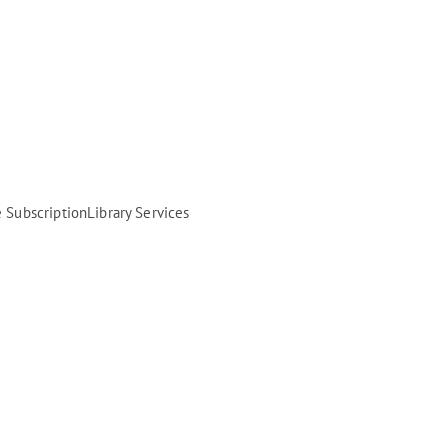
 Subscription
Library Services