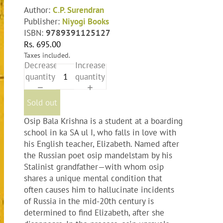
Author:
C.P. Surendran
Publisher:
Niyogi Books
ISBN:
9789391125127
Rs. 695.00
Taxes included.
Decrease
Increase
quantity
quantity
Sold out
Osip Bala Krishna is a student at a boarding
school in ka SA ul I, who falls in love with
his English teacher, Elizabeth. Named after
the Russian poet osip mandelstam by his
Stalinist grandfather—with whom osip
shares a unique mental condition that
often causes him to hallucinate incidents
of Russia in the mid-20th century is
determined to find Elizabeth, after she