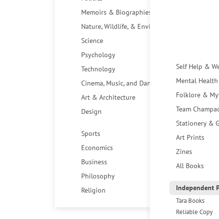
Memoirs & Biographies
Nature, Wildlife, & Environment
Science
Psychology
Self Help & W
Technology
Mental Health
Cinema, Music, and Dance
Folklore & My
Art & Architecture
Team Champa
Design
Stationery & G
Sports
Art Prints
Economics
Zines
Business
All Books
Philosophy
Independent P
Religion
Tara Books
Reliable Copy