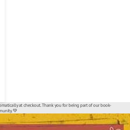
matically at checkout. Thank you for being part of our book-
unity. 💚