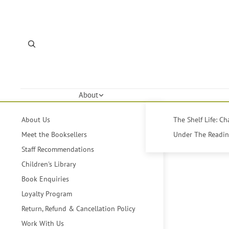
About
About Us
The Shelf Life: C
Meet the Booksellers
Under The Reading
Staff Recommendations
Children's Library
Book Enquiries
Loyalty Program
Return, Refund & Cancellation Policy
Work With Us