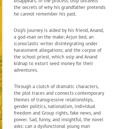
disappears. In the process, osip unravels
the secrets of why his grandfather pretends
he cannot remember his past.
Osip’s journey is aided by his friend, Anand,
a god-man on the make; Arjun bed, an
iconoclastic writer disintegrating under
harassment allegations; and the corpse of
the school priest, which osip and Anand
kidnap to extort seed money for their
adventures.
Through a clutch of dramatic characters,
the plot traces and connects contemporary
themes of transgressive relationships,
gender politics, nationalism, individual
freedom and Group rights, fake news, and
power. Sad, funny, and insightful, the novel
asks: can a dysfunctional young man