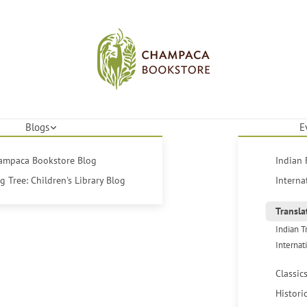
Blogs
E
hampaca Bookstore Blog
Indian 
 Tree: Children's Library Blog
Interna
Transla
Indian T
Internat
Classic
Histori