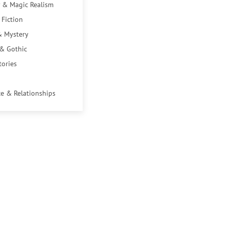
 & Magic Realism
 Fiction
& Mystery
 & Gothic
tories
e & Relationships