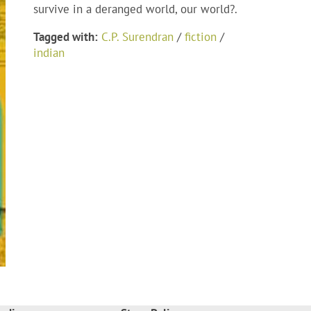
survive in a deranged world, our world?.
Tagged with:
C.P. Surendran
/
fiction
/
indian