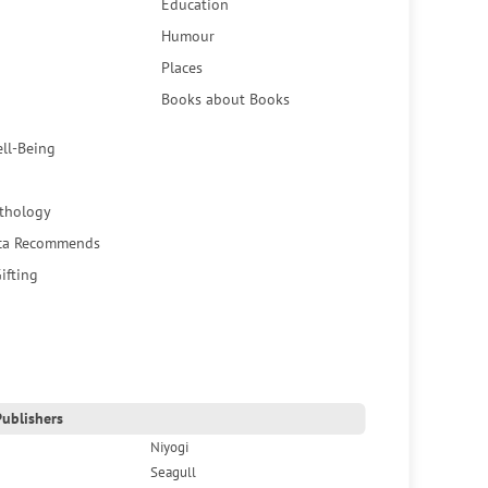
Education
Humour
Places
Books about Books
ell-Being
thology
ca Recommends
ifting
ublishers
Niyogi
Seagull