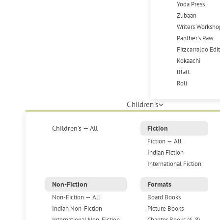
Yoda Press
Zubaan
Writers Worksho
Panther's Paw
Fitzcarraldo Edi
Kokaachi
Blaft
Roli
Children's
Children's — All
Fiction
Fiction — All
Indian Fiction
International Fiction
Non-Fiction
Formats
Non-Fiction — All
Board Books
Indian Non-Fiction
Picture Books
International Non-Fiction
Chapter Books (6-8)