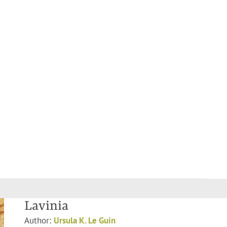
Lavinia
Author:
Ursula K. Le Guin