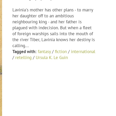
Lavinia's mother has other plans - to marry
her daughter off to an ambitious
neighbouring king - and her father is
plagued with indecision. But when a fleet
of foreign warships sails into the mouth of
the river Tiber, Lavinia knows her destiny is
calling...
Tagged with:
fantasy
/
fiction
/
international
/
retelling
/
Ursula K. Le Guin