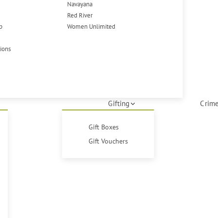
Navayana
Red River
p
Women Unlimited
tions
Gifting
Crime
Gift Boxes
Gift Vouchers