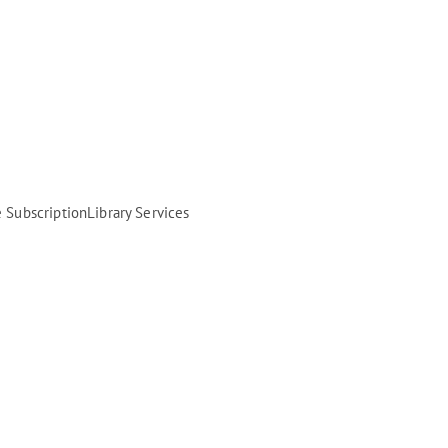
 Subscription
Library Services