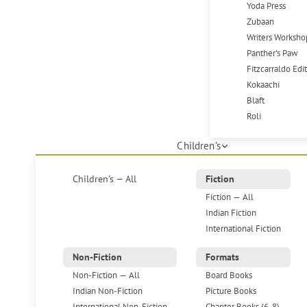
Yoda Press
Zubaan
Writers Worksho
Panther's Paw
Fitzcarraldo Edi
Kokaachi
Blaft
Roli
Children's
Children's — All
Fiction
Fiction — All
Indian Fiction
International Fiction
Non-Fiction
Formats
Non-Fiction — All
Board Books
Indian Non-Fiction
Picture Books
International Non-Fiction
Chapter Books (6-8)