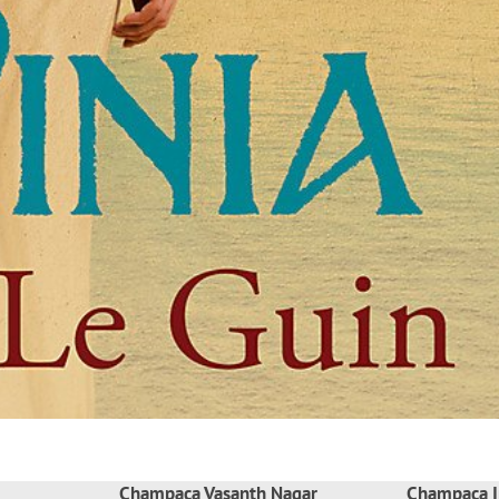
Champaca Vasanth Nagar
Champaca I