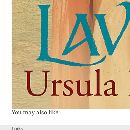
You may also like:
Links