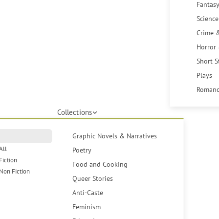
Fantasy
Science
Crime 
Horror
Short S
Plays
Romanc
Collections
Graphic Novels & Narratives
All
Poetry
Fiction
Food and Cooking
Non Fiction
Queer Stories
Anti-Caste
Feminism