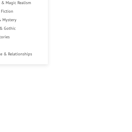
 & Magic Realism
 Fiction
& Mystery
 & Gothic
tories
e & Relationships