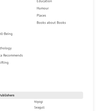
Education
Humour
Places
Books about Books
ell-Being
thology
ca Recommends
ifting
ublishers
Niyogi
Seagull