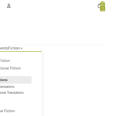
Total
items
in
cart:
0
Account
Other sign in options
Orders
Profile
vents
Fiction
Fiction
tional Fiction
tions
ranslations
ional Translations
s
cal Fiction