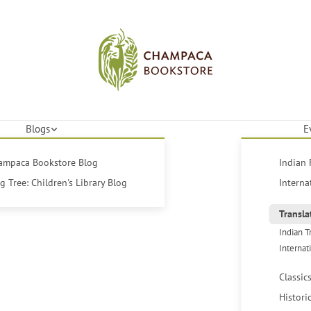
Blogs
E
hampaca Bookstore Blog
Indian 
 Tree: Children's Library Blog
Interna
Transla
Indian T
Internat
Classic
Histori