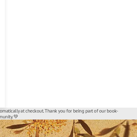
tomatically at checkout. Thank you for being part of our book-
unity. 💚