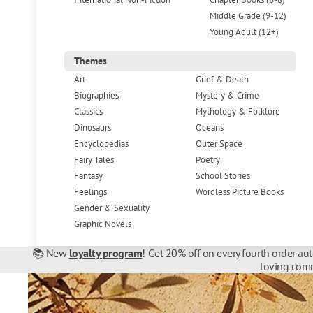
Middle Grade (9-12)
Young Adult (12+)
Themes
Art
Grief & Death
Biographies
Mystery & Crime
Classics
Mythology & Folklore
Dinosaurs
Oceans
Encyclopedias
Outer Space
Fairy Tales
Poetry
Fantasy
School Stories
Feelings
Wordless Picture Books
Gender & Sexuality
Graphic Novels
📚 New
loyalty program
! Get 20% off on every fourth order au
loving comm