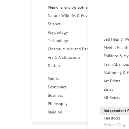
Memoirs & Biographies
Nature, Wildlife, & Environment
Science
Psychology
Self Help & W
Technology
Mental Health
Cinema, Music, and Dance
Folklore & My
Art & Architecture
Team Champa
Design
Stationery & G
Sports
Art Prints
Economics
Zines
Business
All Books
Philosophy
Independent P
Religion
Tara Books
Reliable Copy