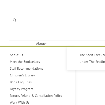
About
About Us
The Shelf Life: C
Meet the Booksellers
Under The Reading
Staff Recommendations
Children's Library
Book Enquiries
Loyalty Program
Return, Refund & Cancellation Policy
Work With Us