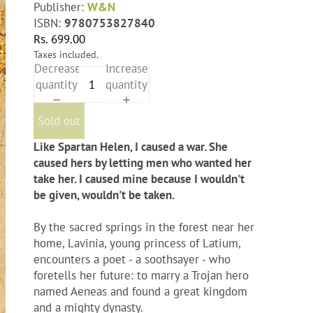
Publisher:
W&N
ISBN:
9780753827840
Rs. 699.00
Taxes included.
Decrease
Increase
quantity
quantity
Sold out
Like Spartan Helen, I caused a war. She
caused hers by letting men who wanted her
take her. I caused mine because I wouldn't
be given, wouldn't be taken.
By the sacred springs in the forest near her
home, Lavinia, young princess of Latium,
encounters a poet - a soothsayer - who
foretells her future: to marry a Trojan hero
named Aeneas and found a great kingdom
and a mighty dynasty.