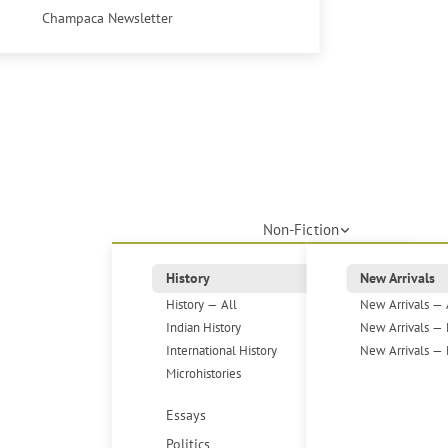
Champaca Newsletter
Non-Fiction
History
New Arrivals
History — All
New Arrivals — 
Indian History
New Arrivals — 
International History
New Arrivals — 
Microhistories
Essays
Politics