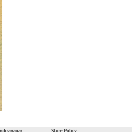
ndiranagar
Store Policy