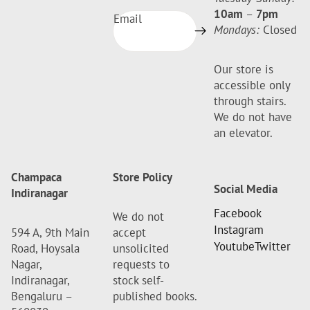
10am
–
7pm
Email
Mondays:
Closed
Our store is
accessible only
through stairs.
We do not have
an elevator.
Champaca
Store Policy
Social Media
Indiranagar
Facebook
We do not
Instagram
594 A, 9th Main
accept
Youtube
Twitter
Road, Hoysala
unsolicited
Nagar,
requests to
Indiranagar,
stock self-
Bengaluru –
published books.