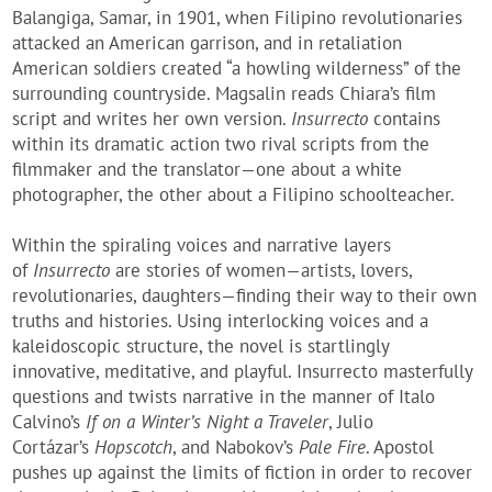
Balangiga, Samar, in 1901, when Filipino revolutionaries
attacked an American garrison, and in retaliation
American soldiers created “a howling wilderness” of the
surrounding countryside. Magsalin reads Chiara’s film
script and writes her own version.
Insurrecto
contains
within its dramatic action two rival scripts from the
filmmaker and the translator—one about a white
photographer, the other about a Filipino schoolteacher.
Within the spiraling voices and narrative layers
of
Insurrecto
are stories of women—artists, lovers,
revolutionaries, daughters—finding their way to their own
truths and histories. Using interlocking voices and a
kaleidoscopic structure, the novel is startlingly
innovative, meditative, and playful. Insurrecto masterfully
questions and twists narrative in the manner of Italo
Calvino’s
If on a Winter’s Night a Traveler
, Julio
Cortázar’s
Hopscotch
, and Nabokov’s
Pale Fire
. Apostol
pushes up against the limits of fiction in order to recover