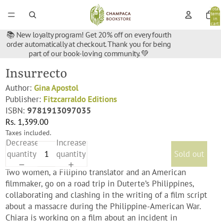
Total
items
in
cart:
0
📚 New loyalty program! Get 20% off on every fourth
order automatically at checkout. Thank you for being
part of our book-loving community. 💚
Insurrecto
Author:
Gina Apostol
Publisher:
Fitzcarraldo Editions
ISBN:
9781913097035
Rs. 1,399.00
Taxes included.
Decrease
Increase
quantity
quantity
Sold out
Two women, a Filipino translator and an American
filmmaker, go on a road trip in Duterte’s Philippines,
collaborating and clashing in the writing of a film script
about a massacre during the Philippine-American War.
Chiara is working on a film about an incident in