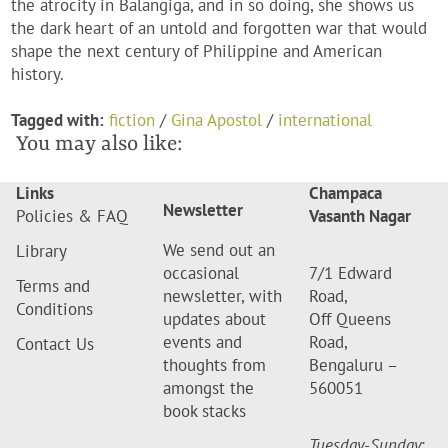
the atrocity in Balangiga, and in so doing, she shows us
the dark heart of an untold and forgotten war that would
shape the next century of Philippine and American
history.
Tagged with:
fiction
/
Gina Apostol
/
international
You may also like:
Links
Champaca
Newsletter
Policies & FAQ
Vasanth Nagar
We send out an
Library
occasional
7/1 Edward
Terms and
newsletter, with
Road,
Conditions
updates about
Off Queens
events and
Road,
Contact Us
thoughts from
Bengaluru –
amongst the
560051
book stacks
Tuesday-Sunday
: