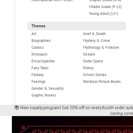
Middle Grade (9-12)
Young Adult (12+)
Themes
Art
Grief & Death
Biographies
Mystery & Crime
Classics
Mythology & Folklore
Dinosaurs
Oceans
Encyclopedias
Outer Space
Fairy Tales
Poetry
Fantasy
School Stories
Feelings
Wordless Picture Books
Gender & Sexuality
Graphic Novels
📚 New loyalty program! Get 20% off on every fourth order auto
loving comm