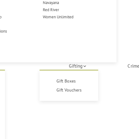
Navayana
Red River
p
Women Unlimited
tions
Gifting
Crime
Gift Boxes
Gift Vouchers