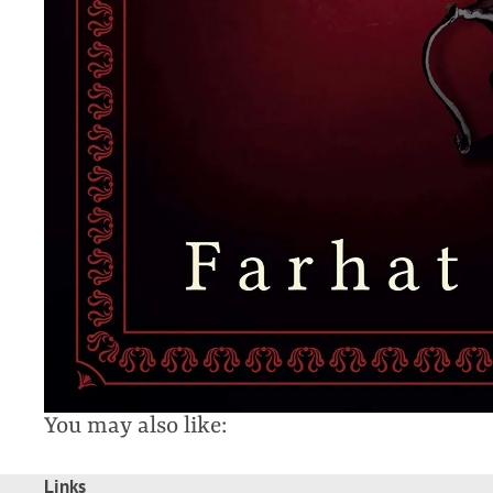
You may also like:
Links