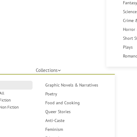
Fantasy
Science
Crime 
Horror
Short S
Plays
Romanc
Collections
Graphic Novels & Narratives
All
Poetry
Fiction
Food and Cooking
Non Fiction
Queer Stories
Anti-Caste
Feminism