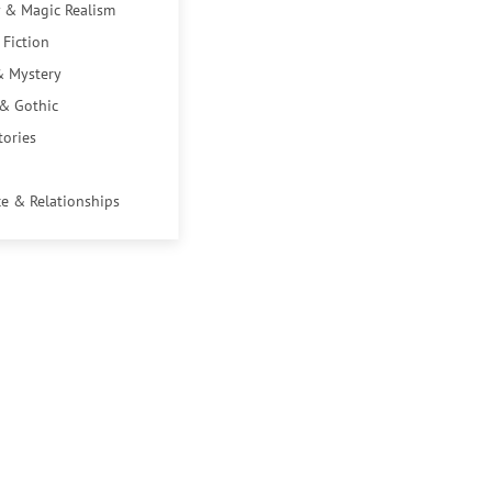
 & Magic Realism
 Fiction
& Mystery
 & Gothic
tories
e & Relationships