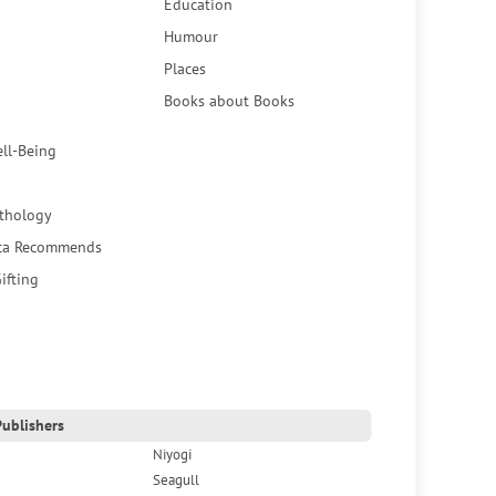
Education
Humour
Places
Books about Books
ell-Being
thology
ca Recommends
ifting
ublishers
Niyogi
Seagull