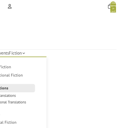
Total
items
in
cart:
0
Account
Other sign in options
Orders
Profile
vents
Fiction
Fiction
tional Fiction
tions
ranslations
ional Translations
s
cal Fiction