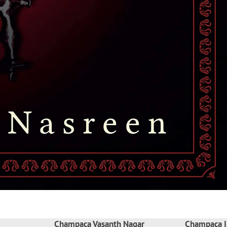
Champaca Vasanth Nagar
Champaca I