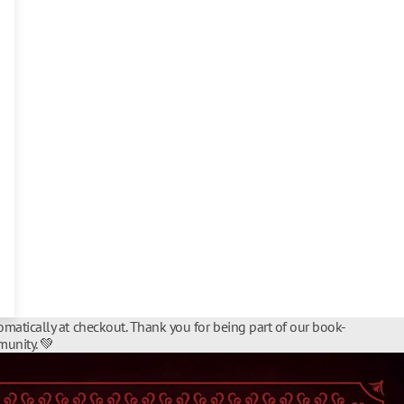
matically at checkout. Thank you for being part of our book-
unity. 💚