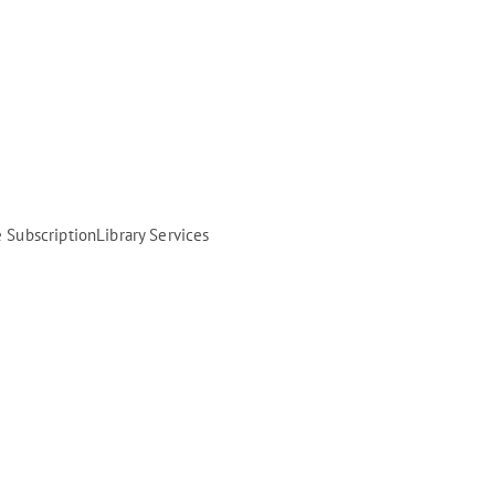
 Subscription
Library Services