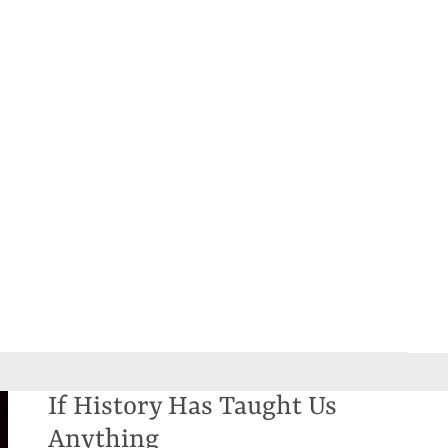
If History Has Taught Us
Anything