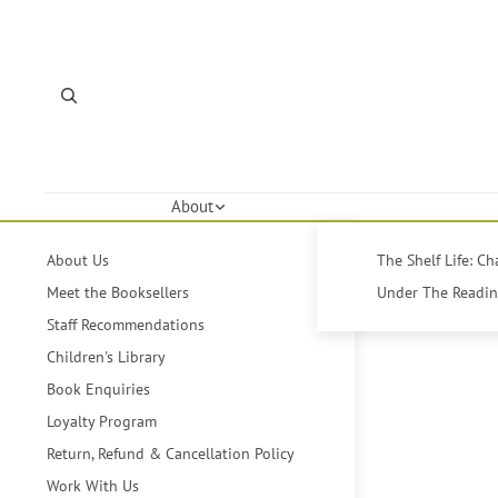
About
About Us
The Shelf Life: C
Meet the Booksellers
Under The Reading
Staff Recommendations
Children's Library
Book Enquiries
Loyalty Program
Return, Refund & Cancellation Policy
Work With Us