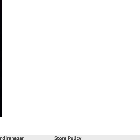
ndiranagar
Store Policy