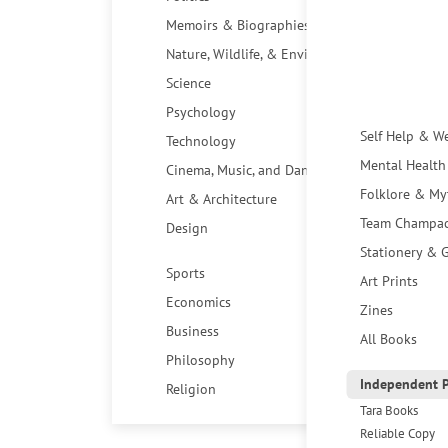
Memoirs & Biographies
Nature, Wildlife, & Environment
Science
Psychology
Self Help & W
Technology
Mental Health
Cinema, Music, and Dance
Folklore & My
Art & Architecture
Team Champa
Design
Stationery & G
Sports
Art Prints
Economics
Zines
Business
All Books
Philosophy
Independent P
Religion
Tara Books
Reliable Copy