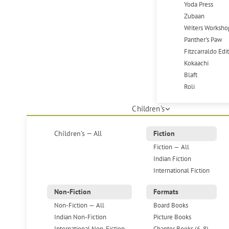
Yoda Press
Zubaan
Writers Worksho
Panther's Paw
Fitzcarraldo Edi
Kokaachi
Blaft
Roli
Children's
Children's — All
Fiction
Fiction — All
Indian Fiction
International Fiction
Non-Fiction
Formats
Non-Fiction — All
Board Books
Indian Non-Fiction
Picture Books
International Non-Fiction
Chapter Books (6-8)