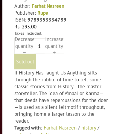
Author:
Farhat Nasreen
Publisher:
Rupa
ISBN:
9789353334789
Rs. 295.00
Taxes included.
Decrease
Increase
quantity
quantity
Sold out
If History Has Taught Us Anything sifts
through the rubble of time to tell some
classic stories from History—the master
storyteller. The idea of A’maal or Karma—
that deeds have repercussions for the doer
—is used as a silent leitmotif throughout,
bringing home a larger lesson to the
reader.
Tagged with:
Farhat Nasreen
/
history
/