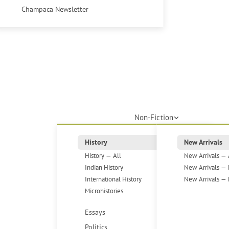
Champaca Newsletter
Non-Fiction
History
New Arrivals
History — All
New Arrivals — 
Indian History
New Arrivals — 
International History
New Arrivals — 
Microhistories
Essays
Politics