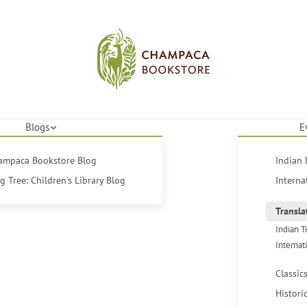
Blogs
E
hampaca Bookstore Blog
Indian 
 Tree: Children's Library Blog
Interna
Transla
Indian T
Internat
Classic
Histori