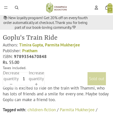
Total
items
in
cart:
0
📚 New loyalty program! Get 20% off on every fourth
order automatically at checkout. Thank you for being
part of our book-loving community. 💚
Goplu's Train Ride
Authors:
Timira Gupta
,
Parmita Mukherjee
Publisher:
Pratham
ISBN:
9789354670848
Rs. 55.00
Taxes included.
Decrease
Increase
quantity
quantity
Sold out
Goplu is excited to ride on the train with Thammi, who
has lots of friends and a smile for every one. Maybe today
Goplu can make a friend too.
Tagged with:
children-fiction
/
Parmita Mukherjee
/