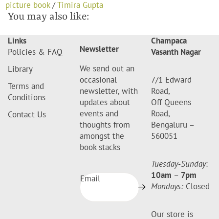
picture book
/
Timira Gupta
You may also like:
Links
Champaca
Newsletter
Policies & FAQ
Vasanth Nagar
We send out an
Library
occasional
7/1 Edward
Terms and
newsletter, with
Road,
Conditions
updates about
Off Queens
events and
Road,
Contact Us
thoughts from
Bengaluru –
amongst the
560051
book stacks
Tuesday-Sunday
:
10am
–
7pm
Email
Mondays:
Closed
Our store is