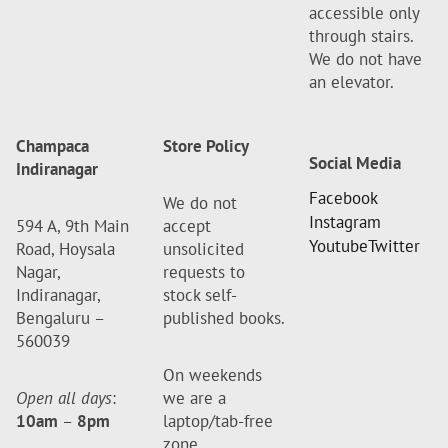
accessible only
through stairs.
We do not have
an elevator.
Champaca
Store Policy
Social Media
Indiranagar
Facebook
We do not
Instagram
594 A, 9th Main
accept
Youtube
Twitter
Road, Hoysala
unsolicited
Nagar,
requests to
Indiranagar,
stock self-
Bengaluru –
published books.
560039
On weekends
Open all days
:
we are a
10am
–
8pm
laptop/tab-free
zone.