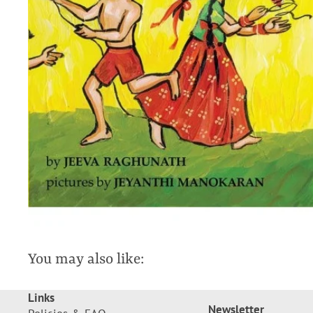
You may also like:
Links
Newsletter