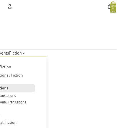
Total
items
in
cart:
0
Account
Other sign in options
Orders
Profile
vents
Fiction
Fiction
tional Fiction
tions
ranslations
ional Translations
s
cal Fiction