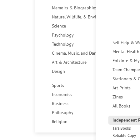
Memoirs & Biographies
Nature, Wildlife, & Environment
Science
Psychology
Self Help & W
Technology
Mental Health
Cinema, Music, and Dance
Folklore & My
Art & Architecture
Team Champa
Design
Stationery & G
Sports
Art Prints
Economics
Zines
Business
All Books
Philosophy
Independent P
Religion
Tara Books
Reliable Copy