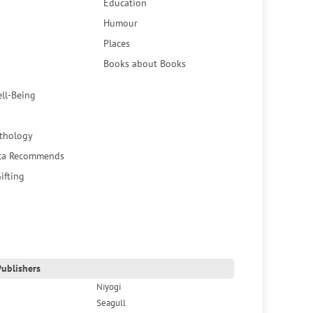
Education
Humour
Places
Books about Books
ell-Being
thology
ca Recommends
ifting
ublishers
Niyogi
Seagull