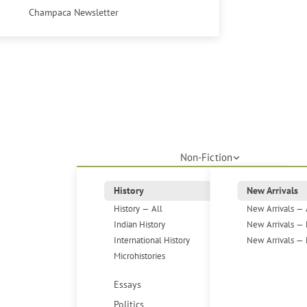
Champaca Newsletter
Non-Fiction
History
New Arrivals
History — All
New Arrivals — 
Indian History
New Arrivals — 
International History
New Arrivals — 
Microhistories
Essays
Politics