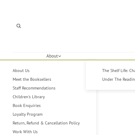
About
About Us
The Shelf Life: C
Meet the Booksellers
Under The Reading
Staff Recommendations
Children's Library
Book Enquiries
Loyalty Program
Return, Refund & Cancellation Policy
Work With Us