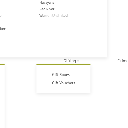
Navayana
Red River
p
Women Unlimited
tions
Gifting
Crime
Gift Boxes
Gift Vouchers