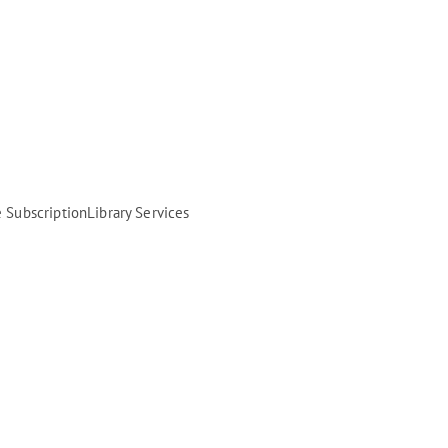
 Subscription
Library Services