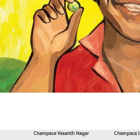
Champaca Vasanth Nagar
Champaca I