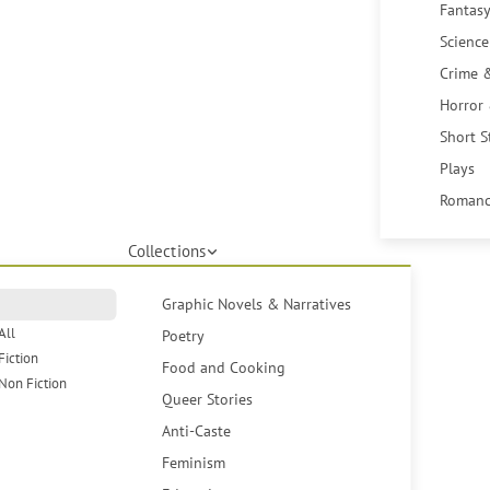
Fantasy
Science
Crime 
Horror
Short S
Plays
Romanc
Collections
Graphic Novels & Narratives
All
Poetry
Fiction
Food and Cooking
Non Fiction
Queer Stories
Anti-Caste
Feminism