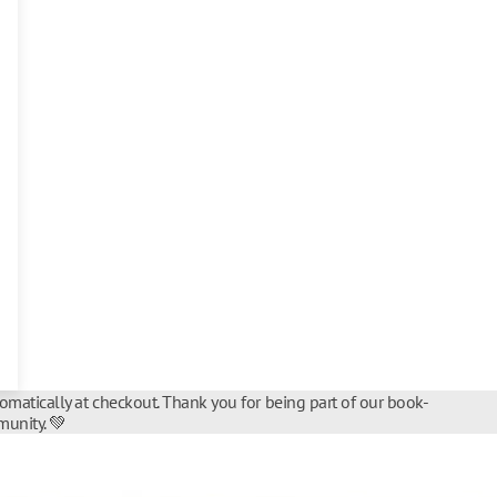
tomatically at checkout. Thank you for being part of our book-
unity. 💚