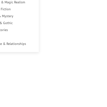
 & Magic Realism
 Fiction
& Mystery
 & Gothic
tories
e & Relationships