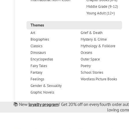
Middle Grade (9-12)
Young Adult (12+)
Themes
Art
Grief & Death
Biographies
Mystery & Crime
Classics
Mythology & Folklore
Dinosaurs
Oceans
Encyclopedias
Outer Space
Fairy Tales
Poetry
Fantasy
School Stories
Feelings
Wordless Picture Books
Gender & Sexuality
Graphic Novels
📚 New
loyalty program
! Get 20% off on every fourth order au
loving comm