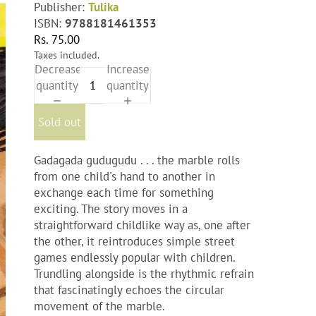
Publisher:
Tulika
ISBN:
9788181461353
Rs. 75.00
Taxes included.
Decrease
Increase
quantity
quantity
Sold out
Gadagada gudugudu . . . the marble rolls
from one child's hand to another in
exchange each time for something
exciting. The story moves in a
straightforward childlike way as, one after
the other, it reintroduces simple street
games endlessly popular with children.
Trundling alongside is the rhythmic refrain
that fascinatingly echoes the circular
movement of the marble.