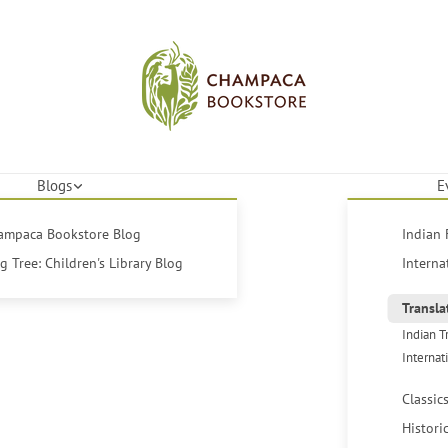
Blogs
E
hampaca Bookstore Blog
Indian 
 Tree: Children's Library Blog
Interna
Transla
Indian T
Internat
Classic
Histori