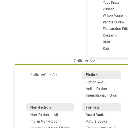
Yoda Press
Zubaan
Writers Worksho
Panther's Paw
Fitzcarraldo Edi
Kokaachi
Blaft
Roli
Children's
Children's — All
Fiction
Fiction — All
Indian Fiction
International Fiction
Non-Fiction
Formats
Non-Fiction — All
Board Books
Indian Non-Fiction
Picture Books
International Non-Fiction
Chapter Books (6-8)