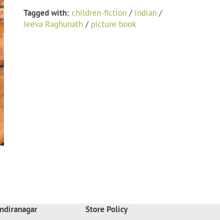
Tagged with:
children-fiction
/
indian
/
Jeeva Raghunath
/
picture book
ndiranagar
Store Policy