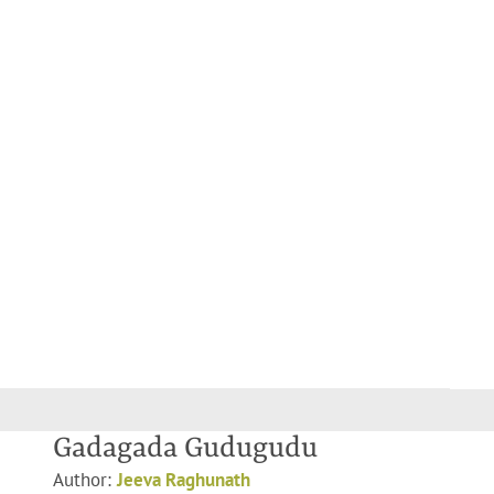
Gadagada Gudugudu
Author:
Jeeva Raghunath