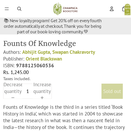
Total
items
in
cart:
0
📚 New loyalty program! Get 20% off on every fourth
order automatically at checkout. Thank you for being
part of our book-loving community. 💚
Founts Of Knowledge
Authors:
Abhijit Gupta
,
Swapan Chakravorty
Publisher:
Orient Blackswan
ISBN:
9788125060536
Rs. 1,245.00
Taxes included.
Decrease
Increase
quantity
quantity
Sold out
Founts of Knowledge is the third in a series titled ‘Book
History in India’, which was started in 2004 to showcase
the latest research in what was then a nascent field in
India—the history of the book. It continues the trajectory