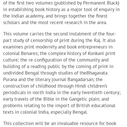
of the first two volumes (published by Permanent Black)
in establishing book history as a major tool of enquiry in
the Indian academy, and brings together the finest
scholars and the most recent research in the area.
This volume carries the second instalment of the four-
part study of censorship of print during the Raj. It also
examines print modernity and book entrepreneurs in
colonial Benares; the complex history of Konkani print
culture; the re-configuration of the community and
building of a reading public by the coming of print in
undivided Bengal through studies of theBhagavata
Purana and the literary journal Bangadarsan; the
construction of childhood through Hindi children’s
periodicals in north India in the early twentieth century;
early travels of the Bible in the Gangetic plain; and
problems relating to the import of British educational
texts in colonial India, especially Bengal.
This collection will be an invaluable resource for book