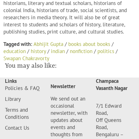
historians, literary and textual scholars, historians of
colonial India, historians of trade, social scientists, and
researchers in media theory. It will also be of great
interest to students and scholars of history, literature,
publishing studies, print culture, and cultural studies.
Tagged with:
Abhijit Gupta
/
books about books
/
education
/
history
/
indian
/
nonfiction
/
politics
/
Swapan Chakravorty
You may also like:
Links
Champaca
Newsletter
Policies & FAQ
Vasanth Nagar
We send out an
Library
occasional
7/1 Edward
Terms and
newsletter, with
Road,
Conditions
updates about
Off Queens
events and
Road,
Contact Us
thoughts from
Bengaluru –