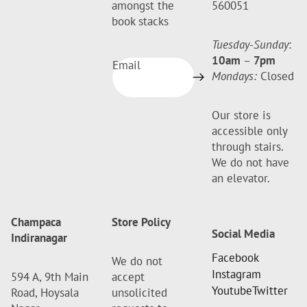
amongst the
560051
book stacks
Tuesday-Sunday
:
10am
–
7pm
Email
Mondays:
Closed
Our store is
accessible only
through stairs.
We do not have
an elevator.
Champaca
Store Policy
Social Media
Indiranagar
Facebook
We do not
Instagram
594 A, 9th Main
accept
Youtube
Twitter
Road, Hoysala
unsolicited