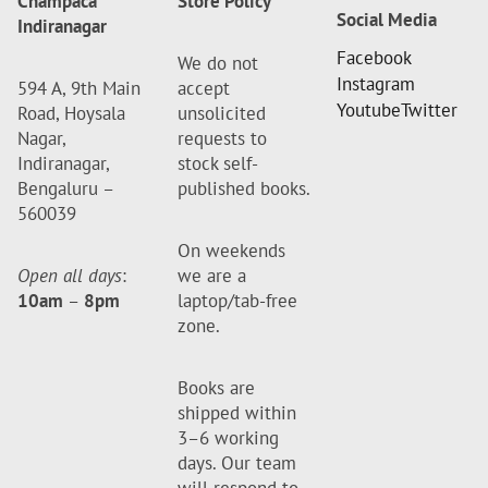
Champaca
Store Policy
Social Media
Indiranagar
Facebook
We do not
Instagram
594 A, 9th Main
accept
Youtube
Twitter
Road, Hoysala
unsolicited
Nagar,
requests to
Indiranagar,
stock self-
Bengaluru –
published books.
560039
On weekends
Open all days
:
we are a
10am
–
8pm
laptop/tab-free
zone.
Books are
shipped within
3–6 working
days. Our team