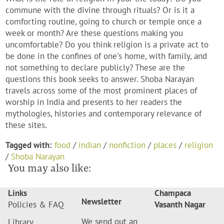
commune with the divine through rituals? Or is it a
comforting routine, going to church or temple once a
week or month? Are these questions making you
uncomfortable? Do you think religion is a private act to
be done in the confines of one's home, with family, and
not something to declare publicly? These are the
questions this book seeks to answer. Shoba Narayan
travels across some of the most prominent places of
worship in India and presents to her readers the
mythologies, histories and contemporary relevance of
these sites.
Tagged with:
food
/
indian
/
nonfiction
/
places
/
religion
/
Shoba Narayan
You may also like:
Links
Champaca
Newsletter
Policies & FAQ
Vasanth Nagar
We send out an
Library