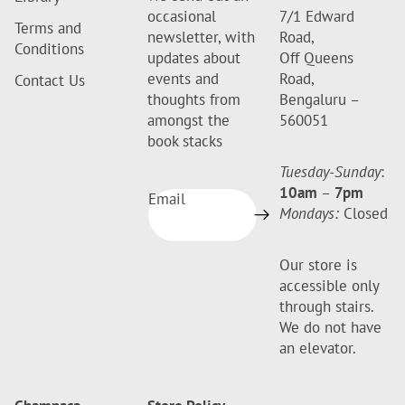
occasional
7/1 Edward
Terms and
newsletter, with
Road,
Conditions
updates about
Off Queens
events and
Road,
Contact Us
thoughts from
Bengaluru –
amongst the
560051
book stacks
Tuesday-Sunday
:
10am
–
7pm
Email
Mondays:
Closed
Our store is
accessible only
through stairs.
We do not have
an elevator.