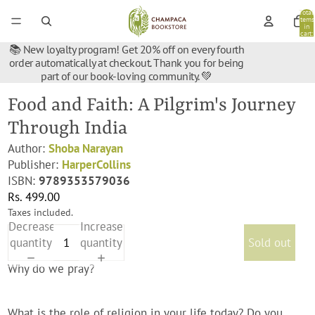
Total
items
in
cart:
0
📚 New loyalty program! Get 20% off on every fourth
order automatically at checkout. Thank you for being
part of our book-loving community. 💚
Food and Faith: A Pilgrim's Journey
Through India
Author:
Shoba Narayan
Publisher:
HarperCollins
ISBN:
9789353579036
Rs. 499.00
Taxes included.
Decrease
Increase
quantity
quantity
Sold out
Why do we pray?
What is the role of religion in your life today? Do you