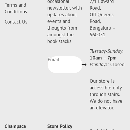
occasional
7/1 Edward
Terms and
newsletter, with
Road,
Conditions
updates about
Off Queens
events and
Road,
Contact Us
thoughts from
Bengaluru –
amongst the
560051
book stacks
Tuesday-Sunday
:
10am
–
7pm
Email
Mondays:
Closed
Our store is
accessible only
through stairs.
We do not have
an elevator.
Champaca
Store Policy