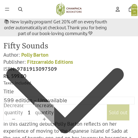
Total
items
in
cart:
0
📚 New loyalty program! Get 20% off on every fourth
order automatically at checkout. Thank you for being
part of our book-loving community. 💚
Fifty Sounds
Author:
Polly Barton
Publisher:
Fitzcarraldo Editions
ISBN:
9781913097509
Rs. 599.00
Taxes included.
Title
Decrease
Increase
quantity
quantity
Sold out
In this dazzling debut, Polly Barton reflects on her
experience of moving to the Japanese island of Sado at