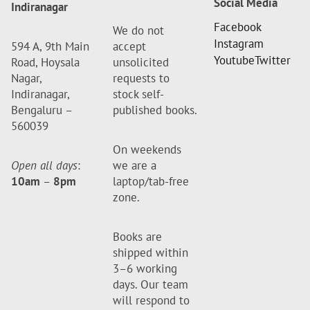
Social Media
Indiranagar
Facebook
We do not
Instagram
594 A, 9th Main
accept
Youtube
Twitter
Road, Hoysala
unsolicited
Nagar,
requests to
Indiranagar,
stock self-
Bengaluru –
published books.
560039
On weekends
Open all days
:
we are a
10am
–
8pm
laptop/tab-free
zone.
Books are
shipped within
3–6 working
days. Our team
will respond to