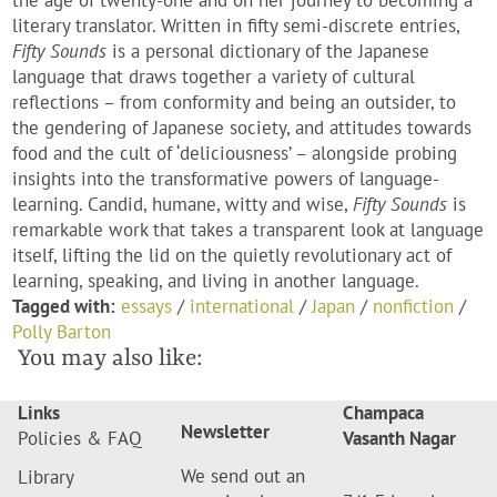
the age of twenty-one and on her journey to becoming a
literary translator. Written in fifty semi-discrete entries,
Fifty Sounds
is a personal dictionary of the Japanese
language that draws together a variety of cultural
reflections – from conformity and being an outsider, to
the gendering of Japanese society, and attitudes towards
food and the cult of ‘deliciousness’ – alongside probing
insights into the transformative powers of language-
learning. Candid, humane, witty and wise,
Fifty Sounds
is
remarkable work that takes a transparent look at language
itself, lifting the lid on the quietly revolutionary act of
learning, speaking, and living in another language.
Tagged with:
essays
/
international
/
Japan
/
nonfiction
/
Polly Barton
You may also like:
Links
Champaca
Newsletter
Policies & FAQ
Vasanth Nagar
We send out an
Library