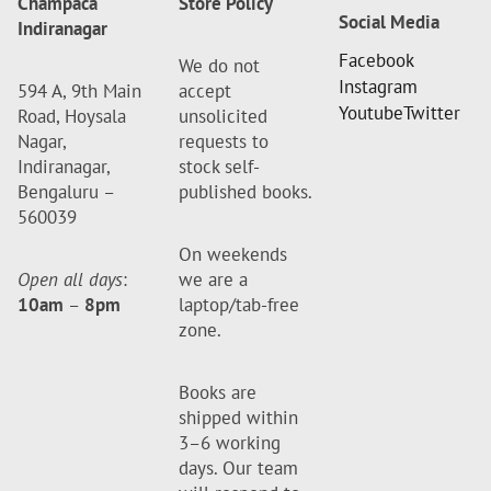
Champaca
Store Policy
Social Media
Indiranagar
Facebook
We do not
Instagram
594 A, 9th Main
accept
Youtube
Twitter
Road, Hoysala
unsolicited
Nagar,
requests to
Indiranagar,
stock self-
Bengaluru –
published books.
560039
On weekends
Open all days
:
we are a
10am
–
8pm
laptop/tab-free
zone.
Books are
shipped within
3–6 working
days. Our team