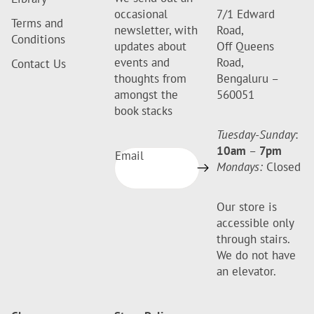
occasional
7/1 Edward
Terms and
newsletter, with
Road,
Conditions
updates about
Off Queens
events and
Road,
Contact Us
thoughts from
Bengaluru –
amongst the
560051
book stacks
Tuesday-Sunday
:
10am
–
7pm
Email
Mondays:
Closed
Our store is
accessible only
through stairs.
We do not have
an elevator.