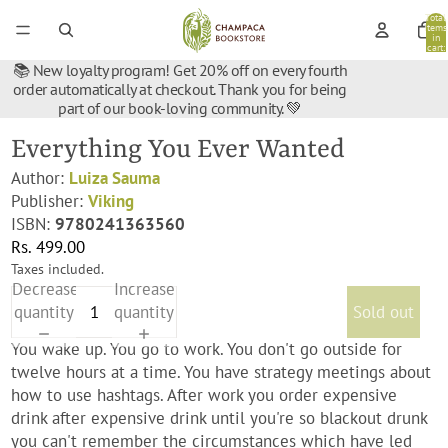
Total
items
in
cart:
0
📚 New loyalty program! Get 20% off on every fourth
order automatically at checkout. Thank you for being
part of our book-loving community. 💚
Everything You Ever Wanted
Author:
Luiza Sauma
Publisher:
Viking
ISBN:
9780241363560
Rs. 499.00
Taxes included.
Decrease
Increase
quantity
quantity
Sold out
You wake up. You go to work. You don't go outside for
twelve hours at a time. You have strategy meetings about
how to use hashtags. After work you order expensive
drink after expensive drink until you're so blackout drunk
you can't remember the circumstances which have led