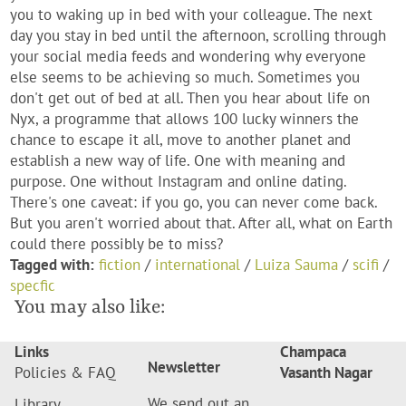
you to waking up in bed with your colleague. The next
day you stay in bed until the afternoon, scrolling through
your social media feeds and wondering why everyone
else seems to be achieving so much. Sometimes you
don't get out of bed at all. Then you hear about life on
Nyx, a programme that allows 100 lucky winners the
chance to escape it all, move to another planet and
establish a new way of life. One with meaning and
purpose. One without Instagram and online dating.
There's one caveat: if you go, you can never come back.
But you aren't worried about that. After all, what on Earth
could there possibly be to miss?
Tagged with:
fiction
/
international
/
Luiza Sauma
/
scifi
/
specfic
You may also like:
Links
Champaca
Newsletter
Policies & FAQ
Vasanth Nagar
We send out an
Library