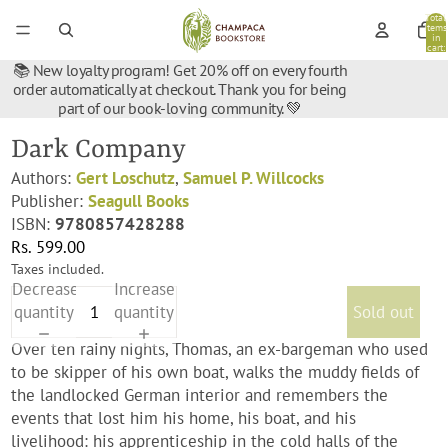
Total
items
in
cart:
0
📚 New loyalty program! Get 20% off on every fourth
order automatically at checkout. Thank you for being
part of our book-loving community. 💚
Dark Company
Authors:
Gert Loschutz
,
Samuel P. Willcocks
Publisher:
Seagull Books
ISBN:
9780857428288
Rs. 599.00
Taxes included.
Decrease
Increase
quantity
quantity
Sold out
Over ten rainy nights, Thomas, an ex-bargeman who used
to be skipper of his own boat, walks the muddy fields of
the landlocked German interior and remembers the
events that lost him his home, his boat, and his
livelihood: his apprenticeship in the cold halls of the