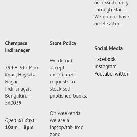
accessible only
through stairs.
We do not have
an elevator.
Champaca
Store Policy
Social Media
Indiranagar
Facebook
We do not
Instagram
594 A, 9th Main
accept
Youtube
Twitter
Road, Hoysala
unsolicited
Nagar,
requests to
Indiranagar,
stock self-
Bengaluru –
published books.
560039
On weekends
Open all days
:
we are a
10am
–
8pm
laptop/tab-free
zone.