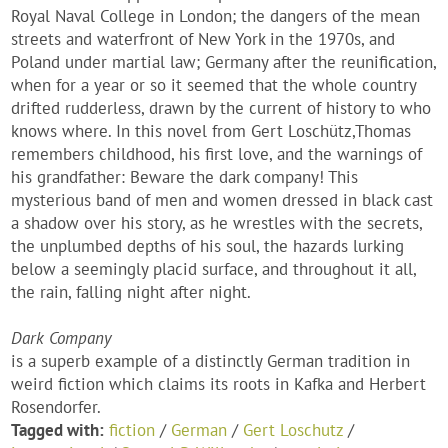
Royal Naval College in London; the dangers of the mean
streets and waterfront of New York in the 1970s, and
Poland under martial law; Germany after the reunification,
when for a year or so it seemed that the whole country
drifted rudderless, drawn by the current of history to who
knows where. In this novel from Gert Loschütz,Thomas
remembers childhood, his first love, and the warnings of
his grandfather: Beware the dark company! This
mysterious band of men and women dressed in black cast
a shadow over his story, as he wrestles with the secrets,
the unplumbed depths of his soul, the hazards lurking
below a seemingly placid surface, and throughout it all,
the rain, falling night after night.
Dark Company
is a superb example of a distinctly German tradition in
weird fiction which claims its roots in Kafka and Herbert
Rosendorfer.
Tagged with:
fiction
/
German
/
Gert Loschutz
/