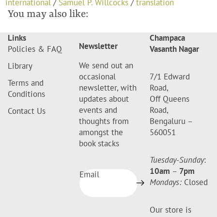
international
/
Samuel P. Willcocks
/
translation
You may also like:
Links
Champaca
Newsletter
Policies & FAQ
Vasanth Nagar
We send out an
Library
occasional
7/1 Edward
Terms and
newsletter, with
Road,
Conditions
updates about
Off Queens
events and
Road,
Contact Us
thoughts from
Bengaluru –
amongst the
560051
book stacks
Tuesday-Sunday
:
10am
–
7pm
Email
Mondays:
Closed
Our store is