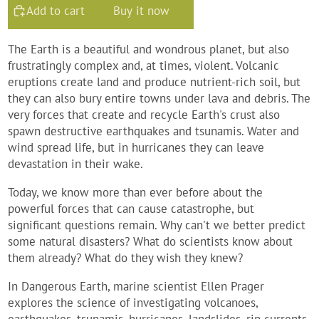
Add to cart
Buy it now
The Earth is a beautiful and wondrous planet, but also
frustratingly complex and, at times, violent. Volcanic
eruptions create land and produce nutrient-rich soil, but
they can also bury entire towns under lava and debris. The
very forces that create and recycle Earth's crust also
spawn destructive earthquakes and tsunamis. Water and
wind spread life, but in hurricanes they can leave
devastation in their wake.
Today, we know more than ever before about the
powerful forces that can cause catastrophe, but
significant questions remain. Why can't we better predict
some natural disasters? What do scientists know about
them already? What do they wish they knew?
In
Dangerous Earth
, marine scientist Ellen Prager
explores the science of investigating volcanoes,