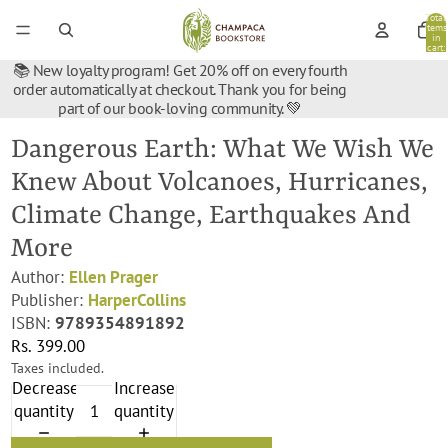
Total
items
in
cart:
0
📚 New loyalty program! Get 20% off on every fourth
order automatically at checkout. Thank you for being
part of our book-loving community. 💚
Dangerous Earth: What We Wish We
Knew About Volcanoes, Hurricanes,
Climate Change, Earthquakes And
More
Author:
Ellen Prager
Publisher:
HarperCollins
ISBN:
9789354891892
Rs. 399.00
Taxes included.
Decrease
Increase
quantity
quantity