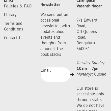
Links
Champaca
Newsletter
Policies & FAQ
Vasanth Nagar
We send out an
Library
occasional
7/1 Edward
Terms and
newsletter, with
Road,
Conditions
updates about
Off Queens
events and
Road,
Contact Us
thoughts from
Bengaluru –
amongst the
560051
book stacks
Tuesday-Sunday
:
10am
–
7pm
Email
Mondays:
Closed
Our store is
accessible only
through stairs.
We do not have