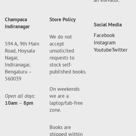
an elevator.
Champaca
Store Policy
Social Media
Indiranagar
Facebook
We do not
Instagram
594 A, 9th Main
accept
Youtube
Twitter
Road, Hoysala
unsolicited
Nagar,
requests to
Indiranagar,
stock self-
Bengaluru –
published books.
560039
On weekends
Open all days
:
we are a
10am
–
8pm
laptop/tab-free
zone.
Books are
shipped within