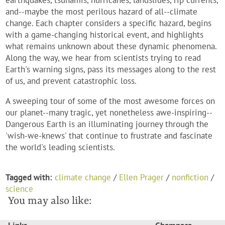
earthquakes, tsunamis, hurricanes, landslides, rip currents,
and--maybe the most perilous hazard of all--climate
change. Each chapter considers a specific hazard, begins
with a game-changing historical event, and highlights
what remains unknown about these dynamic phenomena.
Along the way, we hear from scientists trying to read
Earth's warning signs, pass its messages along to the rest
of us, and prevent catastrophic loss.
A sweeping tour of some of the most awesome forces on
our planet--many tragic, yet nonetheless awe-inspiring--
Dangerous Earth
is an illuminating journey through the
'wish-we-knews' that continue to frustrate and fascinate
the world's leading scientists.
Tagged with:
climate change
/
Ellen Prager
/
nonfiction
/
science
You may also like: