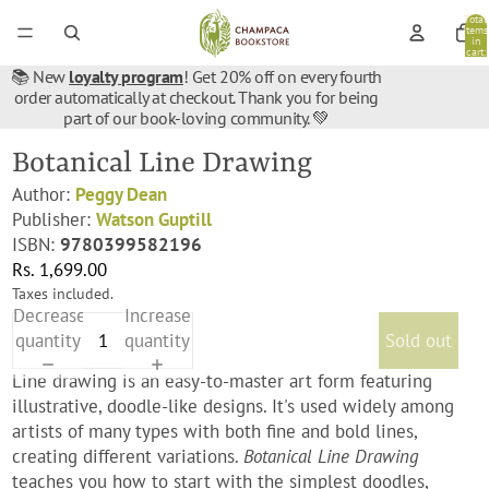
Total
items
in
cart:
0
📚 New
loyalty program
! Get 20% off on every fourth
order automatically at checkout. Thank you for being
part of our book-loving community. 💚
Botanical Line Drawing
Author:
Peggy Dean
Publisher:
Watson Guptill
ISBN:
9780399582196
Rs. 1,699.00
Taxes included.
Decrease
Increase
quantity
quantity
Sold out
Line drawing is an easy-to-master art form featuring
illustrative, doodle-like designs. It's used widely among
artists of many types with both fine and bold lines,
creating different variations.
Botanical Line Drawing
teaches you how to start with the simplest doodles,