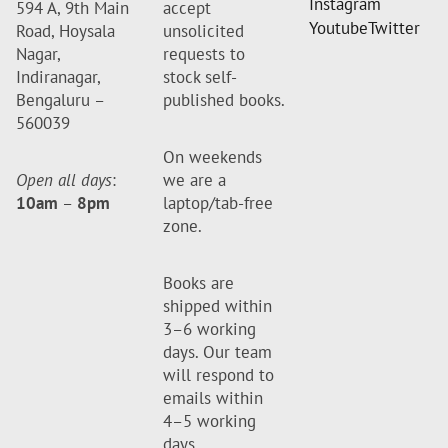
Instagram
594 A, 9th Main
accept
Youtube
Twitter
Road, Hoysala
unsolicited
Nagar,
requests to
Indiranagar,
stock self-
Bengaluru –
published books.
560039
On weekends
Open all days
:
we are a
10am
–
8pm
laptop/tab-free
zone.
Books are
shipped within
3–6 working
days. Our team
will respond to
emails within
4–5 working
days.