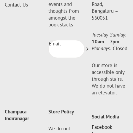
events and
Road,
Contact Us
thoughts from
Bengaluru –
amongst the
560051
book stacks
Tuesday-Sunday
:
10am
–
7pm
Email
Mondays:
Closed
Our store is
accessible only
through stairs.
We do not have
an elevator.
Champaca
Store Policy
Social Media
Indiranagar
Facebook
We do not