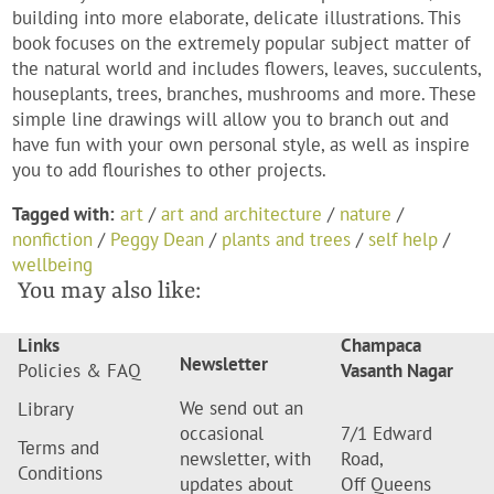
building into more elaborate, delicate illustrations. This
book focuses on the extremely popular subject matter of
the natural world and includes flowers, leaves, succulents,
houseplants, trees, branches, mushrooms and more. These
simple line drawings will allow you to branch out and
have fun with your own personal style, as well as inspire
you to add flourishes to other projects.
Tagged with:
art
/
art and architecture
/
nature
/
nonfiction
/
Peggy Dean
/
plants and trees
/
self help
/
wellbeing
You may also like:
Links
Champaca
Newsletter
Policies & FAQ
Vasanth Nagar
We send out an
Library
occasional
7/1 Edward
Terms and
newsletter, with
Road,
Conditions
updates about
Off Queens