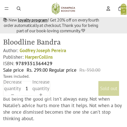
Total
items
in
cart:
0
📚 New
loyalty program
! Get 20% off on every fourth
order automatically at checkout. Thank you for being
part of our book-loving community. 💚
Bloodline Bandra
Author:
Godfrey Joseph Pereira
Publisher:
HarperCollins
ISBN:
9789351364429
Sale price
Rs. 299.00
Regular price
Rs. 350.00
Taxes included.
Decrease
Increase
quantity
quantity
Sold out
But being the good girl isn't always easy. Not when
Natalie’s advice hurts more than it helps. Not when a boy
she once dismissed becomes the one she can't stop
thinking about.