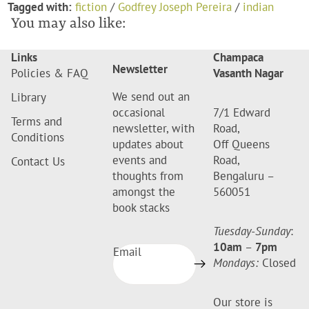
Tagged with:
fiction
/
Godfrey Joseph Pereira
/
indian
You may also like:
Links
Champaca
Newsletter
Policies & FAQ
Vasanth Nagar
We send out an
Library
occasional
7/1 Edward
Terms and
newsletter, with
Road,
Conditions
updates about
Off Queens
events and
Road,
Contact Us
thoughts from
Bengaluru –
amongst the
560051
book stacks
Tuesday-Sunday
:
10am
–
7pm
Email
Mondays:
Closed
Our store is