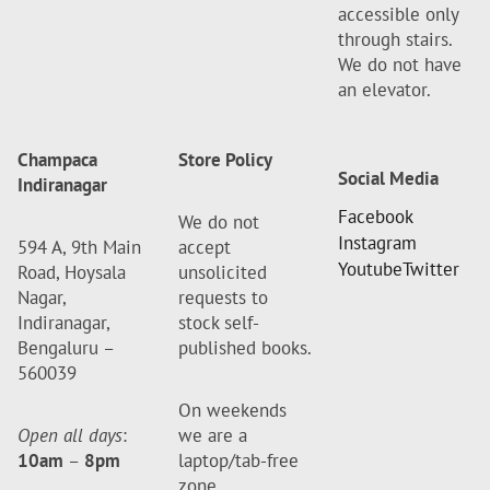
accessible only
through stairs.
We do not have
an elevator.
Champaca
Store Policy
Social Media
Indiranagar
Facebook
We do not
Instagram
594 A, 9th Main
accept
Youtube
Twitter
Road, Hoysala
unsolicited
Nagar,
requests to
Indiranagar,
stock self-
Bengaluru –
published books.
560039
On weekends
Open all days
:
we are a
10am
–
8pm
laptop/tab-free
zone.