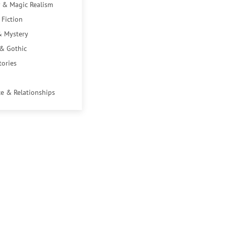
 & Magic Realism
 Fiction
& Mystery
 & Gothic
tories
e & Relationships