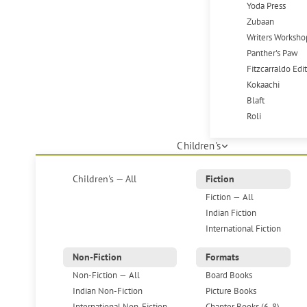
Yoda Press
Zubaan
Writers Worksho
Panther's Paw
Fitzcarraldo Edi
Kokaachi
Blaft
Roli
Children's
Children's — All
Fiction
Fiction — All
Indian Fiction
International Fiction
Non-Fiction
Formats
Non-Fiction — All
Board Books
Indian Non-Fiction
Picture Books
International Non-Fiction
Chapter Books (6-8)