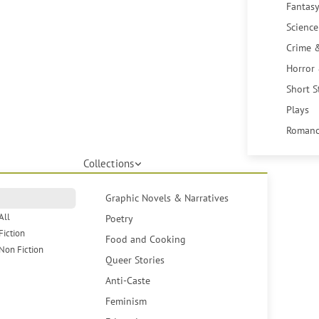
Fantasy
Science
Crime 
Horror
Short S
Plays
Romanc
Collections
Graphic Novels & Narratives
All
Poetry
Fiction
Food and Cooking
Non Fiction
Queer Stories
Anti-Caste
Feminism