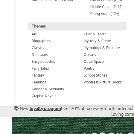
Middle Grade (9-12)
Young Adult (12+)
Themes
Art
Grief & Death
Biographies
Mystery & Crime
Classics
Mythology & Folklore
Dinosaurs
Oceans
Encyclopedias
Outer Space
Fairy Tales
Poetry
Fantasy
School Stories
Feelings
Wordless Picture Books
Gender & Sexuality
Graphic Novels
📚 New
loyalty program
! Get 20% off on every fourth order au
loving comm