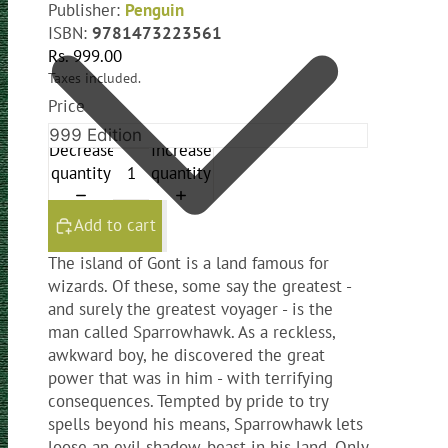
Publisher:
Penguin
ISBN:
9781473223561
Rs. 999.00
Taxes included.
Price
Decrease
Increase
quantity
quantity
Add to cart
The island of Gont is a land famous for
wizards. Of these, some say the greatest -
and surely the greatest voyager - is the
man called Sparrowhawk. As a reckless,
awkward boy, he discovered the great
power that was in him - with terrifying
consequences. Tempted by pride to try
spells beyond his means, Sparrowhawk lets
loose an evil shadow-beast in his land. Only