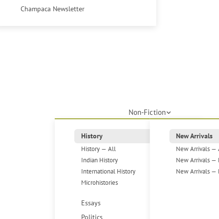
Champaca Newsletter
Non-Fiction
History
New Arrivals
History — All
New Arrivals — 
Indian History
New Arrivals — 
International History
New Arrivals — 
Microhistories
Essays
Politics