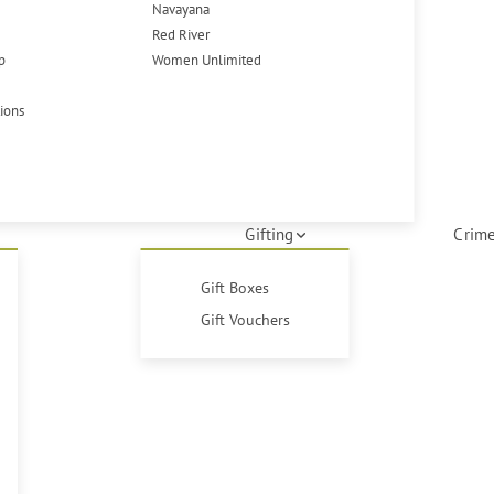
Navayana
Red River
p
Women Unlimited
tions
Gifting
Crime
Gift Boxes
Gift Vouchers