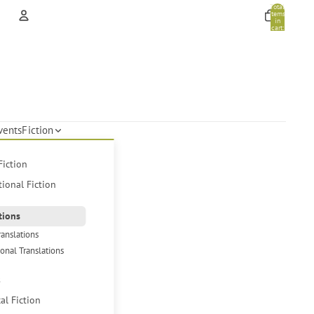
Total
items
in
cart:
0
Account
Other sign in options
Orders
Profile
vents
Fiction
Fiction
tional Fiction
tions
ranslations
ional Translations
s
cal Fiction