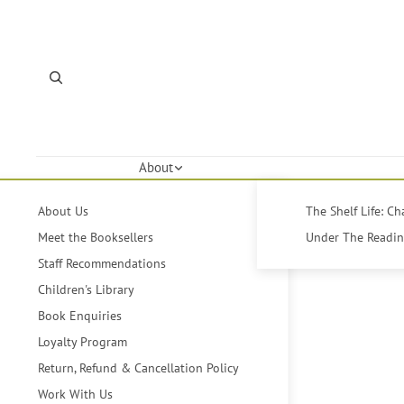
About
About Us
The Shelf Life: C
Meet the Booksellers
Under The Reading
Staff Recommendations
Children's Library
Book Enquiries
Loyalty Program
Return, Refund & Cancellation Policy
Work With Us