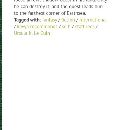
he can destroy it, and the quest leads him
to the farthest corner of Earthsea.
Tagged with:
fantasy
/
fiction
/
international
/
kavya recommends
/
scifi
/
staff recs
/
Ursula K. Le Guin