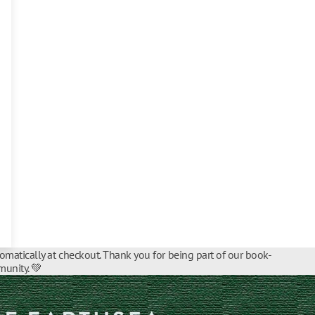
tomatically at checkout. Thank you for being part of our book-
unity. 💚