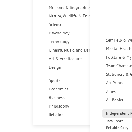
Memoirs & Biographies
Nature, Wildlife, & Environment
Science
Psychology
Self Help & W
Technology
Mental Health
Cinema, Music, and Dance
Folklore & My
Art & Architecture
Team Champa
Design
Stationery & G
Sports
Art Prints
Economics
Zines
Business
All Books
Philosophy
Independent P
Religion
Tara Books
Reliable Copy