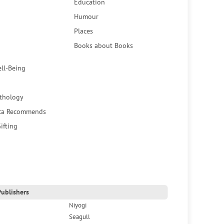
Education
Humour
Places
Books about Books
ell-Being
thology
ca Recommends
ifting
ublishers
Niyogi
Seagull