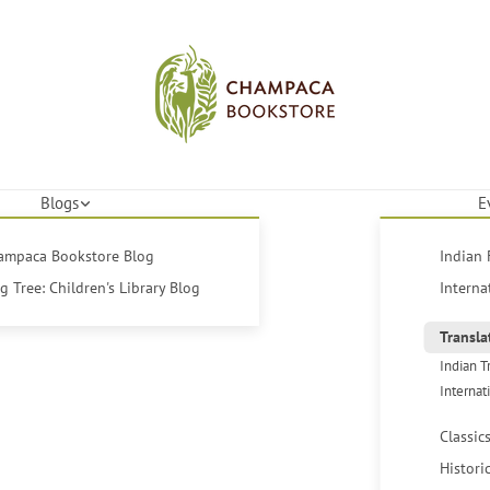
Blogs
E
hampaca Bookstore Blog
Indian 
 Tree: Children's Library Blog
Interna
Transla
Indian T
Internat
Classic
Histori