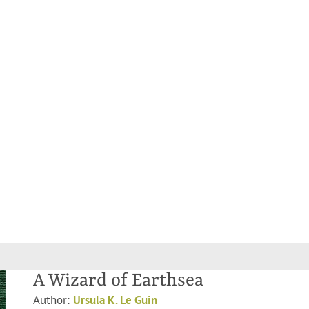
A Wizard of Earthsea
Author:
Ursula K. Le Guin