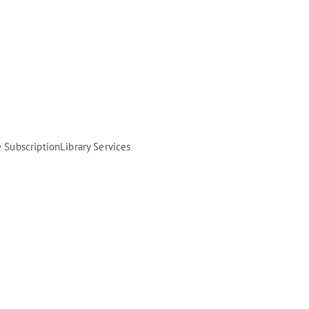
 Subscription
Library Services