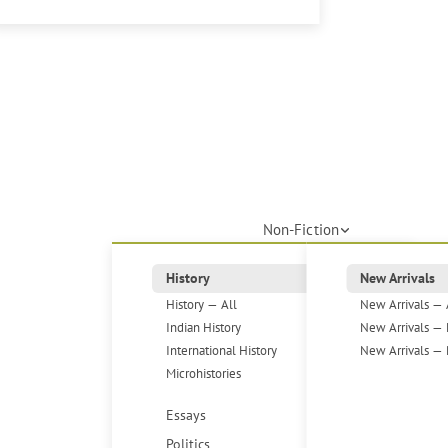
Non-Fiction
History
New Arrivals
History — All
New Arrivals — 
Indian History
New Arrivals — 
International History
New Arrivals — 
Microhistories
Essays
Politics