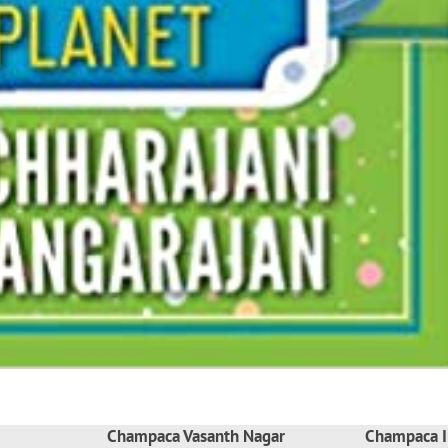
Champaca Vasanth Nagar
Champaca I