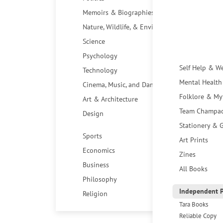
Memoirs & Biographies
Nature, Wildlife, & Environment
Science
Psychology
Self Help & W
Technology
Mental Health
Cinema, Music, and Dance
Folklore & My
Art & Architecture
Team Champa
Design
Stationery & G
Sports
Art Prints
Economics
Zines
Business
All Books
Philosophy
Independent P
Religion
Tara Books
Reliable Copy