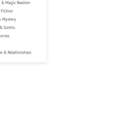
 & Magic Realism
 Fiction
& Mystery
 & Gothic
tories
e & Relationships