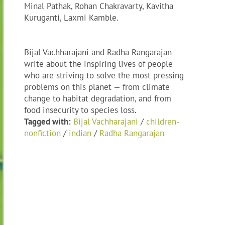
Minal Pathak, Rohan Chakravarty, Kavitha
Kuruganti, Laxmi Kamble.
Bijal Vachharajani and Radha Rangarajan
write about the inspiring lives of people
who are striving to solve the most pressing
problems on this planet — from climate
change to habitat degradation, and from
food insecurity to species loss.
Tagged with:
Bijal Vachharajani
/
children-
nonfiction
/
indian
/
Radha Rangarajan