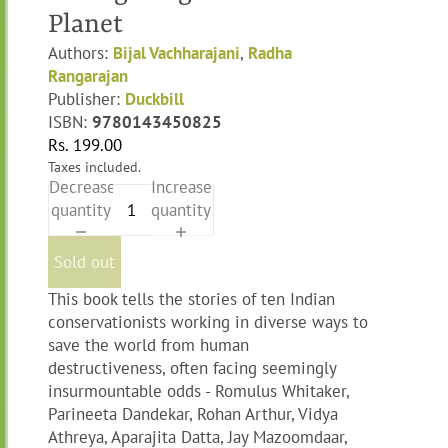
Planet
Authors:
Bijal Vachharajani
,
Radha
Rangarajan
Publisher:
Duckbill
ISBN:
9780143450825
Rs. 199.00
Taxes included.
Decrease
Increase
quantity
quantity
Sold out
This book tells the stories of ten Indian
conservationists working in diverse ways to
save the world from human
destructiveness, often facing seemingly
insurmountable odds - Romulus Whitaker,
Parineeta Dandekar, Rohan Arthur, Vidya
Athreya, Aparajita Datta, Jay Mazoomdaar,