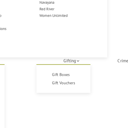
Navayana
Red River
p
Women Unlimited
tions
Gifting
Crime
Gift Boxes
Gift Vouchers