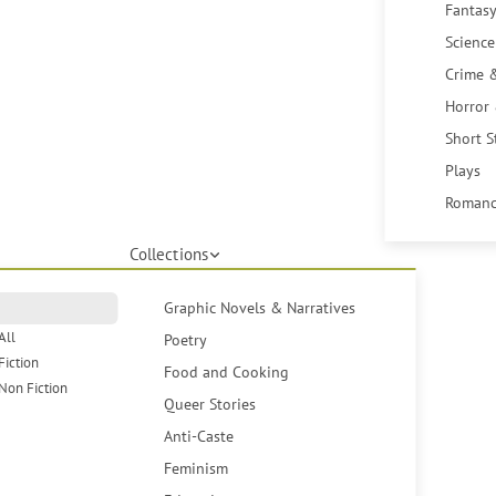
Fantasy
Science
Crime 
Horror
Short S
Plays
Romanc
Collections
Graphic Novels & Narratives
All
Poetry
Fiction
Food and Cooking
Non Fiction
Queer Stories
Anti-Caste
Feminism