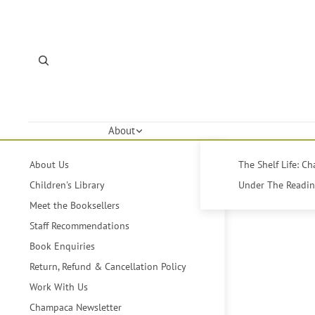
About
About Us
The Shelf Life: C
Children's Library
Under The Reading
Meet the Booksellers
Staff Recommendations
Book Enquiries
Return, Refund & Cancellation Policy
Work With Us
Champaca Newsletter