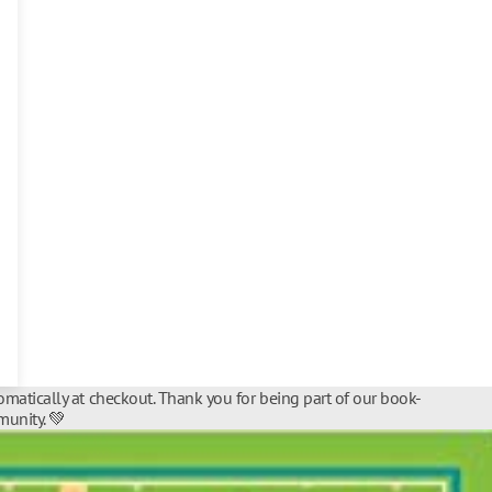
matically at checkout. Thank you for being part of our book-
unity. 💚