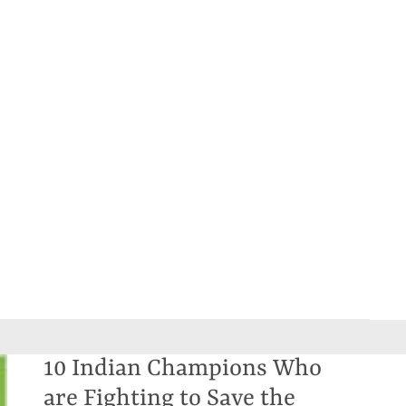
10 Indian Champions Who
are Fighting to Save the