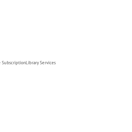
 Subscription
Library Services