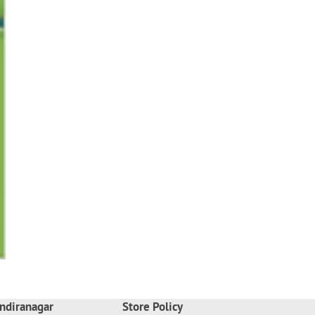
ndiranagar
Store Policy