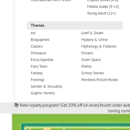
Middle Grade (9-12)
Young Adult (12+)
Themes
Art
Grief & Death
Biographies
Mystery & Crime
Classics
Mythology & Folklore
Dinosaurs
Oceans
Encyclopedias
Outer Space
Fairy Tales
Poetry
Fantasy
School Stories
Feelings
Wordless Picture Books
Gender & Sexuality
Graphic Novels
📚 New loyalty program! Get 20% off on every fourth order auto
loving comm