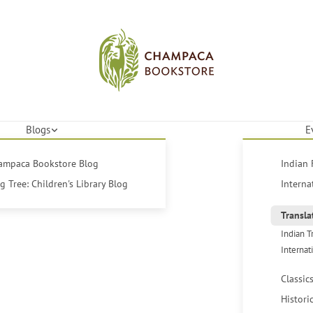
Blogs
E
hampaca Bookstore Blog
Indian 
 Tree: Children's Library Blog
Interna
Transla
Indian T
Internat
Classic
Histori