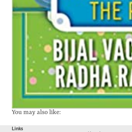
You may also like:
Links