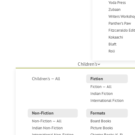
Yoda Press
Zubaan
Writers Worksho
Panther's Paw
Fitzcarraldo Edi
Kokaachi
Blaft
Roli
Children's
Children's — All
Fiction
Fiction — All
Indian Fiction
International Fiction
Non-Fiction
Formats
Non-Fiction — All
Board Books
Indian Non-Fiction
Picture Books
International Non-Fiction
Chapter Books (6-8)