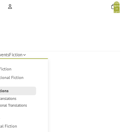
Total
items
in
cart:
0
Account
Other sign in options
Orders
Profile
vents
Fiction
Fiction
tional Fiction
tions
ranslations
ional Translations
s
cal Fiction