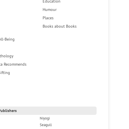
Education
Humour
Places
Books about Books
ell-Being
thology
ca Recommends
ifting
ublishers
Niyogi
Seagull