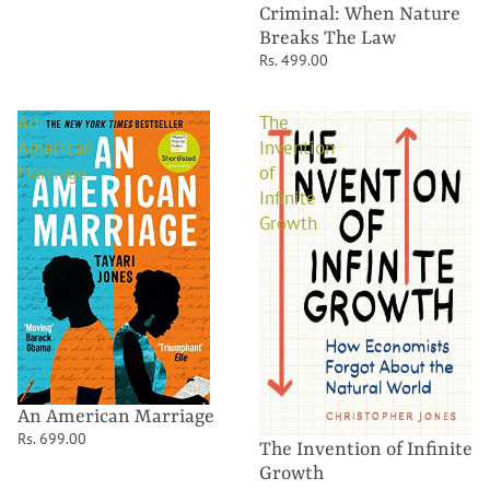
Criminal: When Nature
Breaks The Law
Rs. 499.00
An
The
American
Invention
Marriage
of
Infinite
Growth
An American Marriage
Rs. 699.00
The Invention of Infinite
Growth