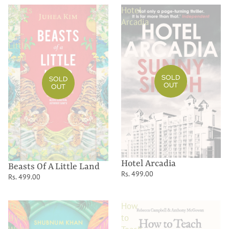
Beasts
Hotel
Of
Arcadia
A
Little
Land
SOLD
SOLD
OUT
OUT
Hotel Arcadia
Beasts Of A Little Land
Rs. 499.00
Rs. 499.00
The
How
Djinn
to