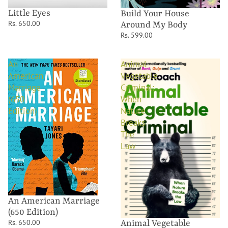
Little Eyes
Build Your House
Rs. 650.00
Around My Body
Rs. 599.00
An
Animal
American
Vegetable
Marriage
Criminal:
(650
When
Edition)
Nature
Breaks
The
Law
An American Marriage
(650 Edition)
Rs. 650.00
Animal Vegetable