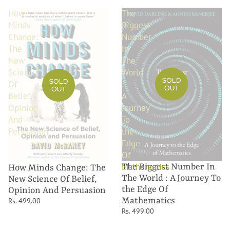
How
The
Minds
Biggest
Change:
Number
The
In
New
The
Science
World
SOLD
SOLD
Of
:
OUT
OUT
Belief,
A
Opinion
Journey
And
To
Persuasion
the
Edge
Of
Mathematics
The Biggest Number In
How Minds Change: The
The World : A Journey To
New Science Of Belief,
the Edge Of
Opinion And Persuasion
Mathematics
Rs. 499.00
Rs. 499.00