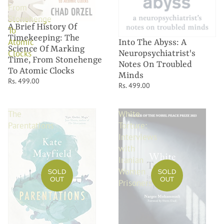
From
Stonehenge
A Brief History Of
To
Timekeeping: The
Atomic
Into The Abyss: A
Science Of Marking
Clocks
Neuropsychiatrist's
Time, From Stonehenge
Notes On Troubled
To Atomic Clocks
Minds
Rs. 499.00
Rs. 499.00
The
White
Parentations
Torture:
Interviews
with
Iranian
Women
SOLD
SOLD
OUT
OUT
Prisoners