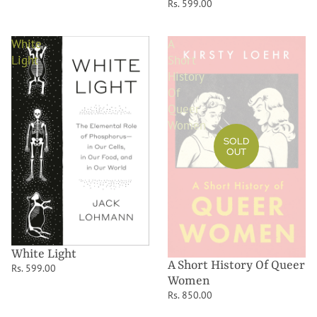
Rs. 599.00
White
A
Light
Short
History
Of
Queer
Women
SOLD
OUT
White Light
A Short History Of Queer
Rs. 599.00
Women
Rs. 850.00