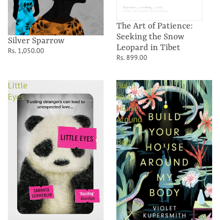
The Art of Patience:
Seeking the Snow
Silver Sparrow
Leopard in Tibet
Rs. 1,050.00
Rs. 899.00
Little
Build
Eyes
Your
House
Around
My
Body