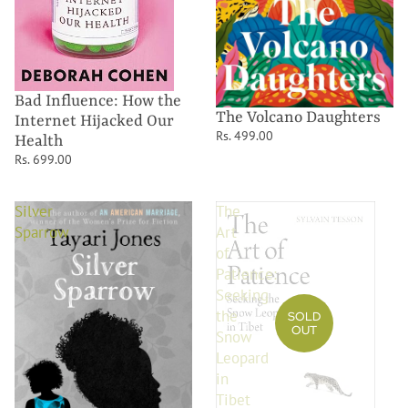
Bad Influence: How the
The Volcano Daughters
Internet Hijacked Our
Rs. 499.00
Health
Rs. 699.00
Silver
The
Sparrow
Art
of
Patience:
Seeking
the
SOLD
OUT
Snow
Leopard
in
Tibet