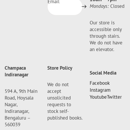
Email
Mondays:
Closed
Our store is
accessible only
through stairs.
We do not have
an elevator.
Champaca
Store Policy
Social Media
Indiranagar
Facebook
We do not
Instagram
594 A, 9th Main
accept
Youtube
Twitter
Road, Hoysala
unsolicited
Nagar,
requests to
Indiranagar,
stock self-
Bengaluru –
published books.
560039