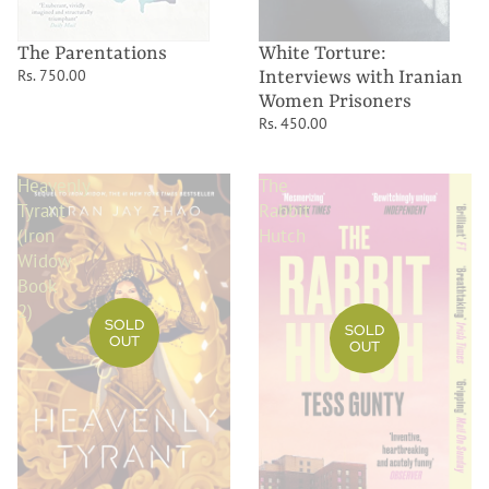
The Parentations
White Torture:
Rs. 750.00
Interviews with Iranian
Women Prisoners
Rs. 450.00
Heavenly
The
Tyrant
Rabbit
(Iron
Hutch
Widow
Book
2)
SOLD
SOLD
OUT
OUT