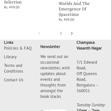
Selection
Worlds And The
Rs. 499.00
Emergence Of
Spacetime
Rs. 499.00
1
2
Links
Champaca
Newsletter
Policies & FAQ
Vasanth Nagar
We send out an
Library
occasional
7/1 Edward
Terms and
newsletter, with
Road,
Conditions
updates about
Off Queens
events and
Road,
Contact Us
thoughts from
Bengaluru –
amongst the
560051
book stacks
Tuesday-Sunday
:
10am
–
7pm