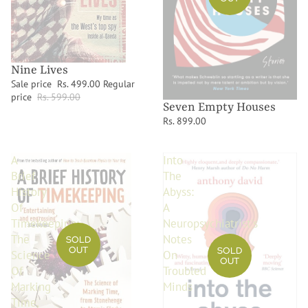
Nine Lives
Sale price
Rs. 499.00
Regular
price
Rs. 599.00
Seven Empty Houses
Rs. 899.00
A
Into
Brief
The
History
Abyss:
Of
A
Timekeeping:
Neuropsychiatrist's
The
Notes
SOLD
OUT
SOLD
Science
On
OUT
Of
Troubled
Marking
Minds
Time,