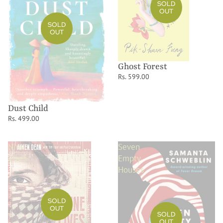
SOLD
OUT
SOLD
OUT
Ghost Forest
Rs. 599.00
Dust Child
Rs. 499.00
Nine
Seven
Lives
Empty
Houses
SOLD
OUT
SOLD
OUT