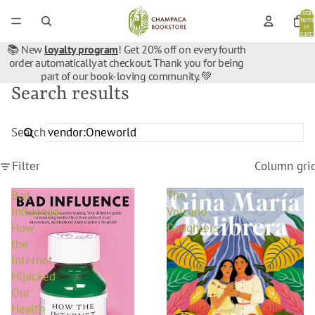
Total
items
in
cart:
0
📚 New
loyalty program
! Get 20% off on every fourth
order automatically at checkout. Thank you for being
part of our book-loving community. 💚
Search results
Search
Filter
Column gri
Bad
The
Influence:
Volcano
How
Daughters
the
Internet
Hijacked
Our
Health