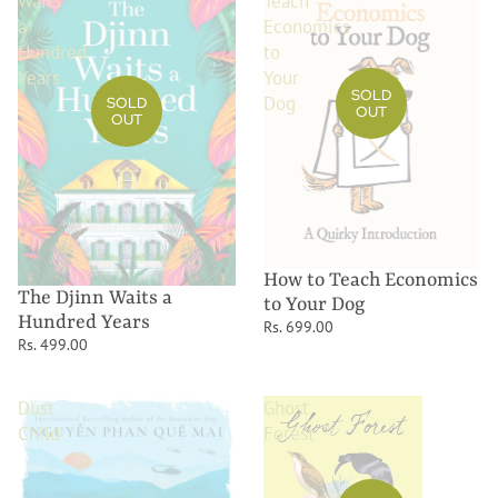
Waits
Teach
a
Economics
Hundred
to
Years
Your
SOLD
Dog
SOLD
OUT
OUT
How to Teach Economics
The Djinn Waits a
to Your Dog
Hundred Years
Rs. 699.00
Rs. 499.00
Dust
Ghost
Child
Forest