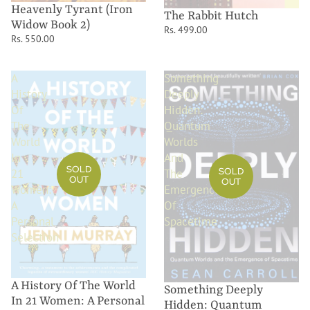
Heavenly Tyrant (Iron
The Rabbit Hutch
Widow Book 2)
Rs. 499.00
Rs. 550.00
A
Something
History
Deeply
Of
Hidden:
The
Quantum
World
Worlds
In
And
SOLD
SOLD
21
The
OUT
OUT
Women:
Emergence
A
Of
Personal
Spacetime
Selection
A History Of The World
Something Deeply
In 21 Women: A Personal
Hidden: Quantum