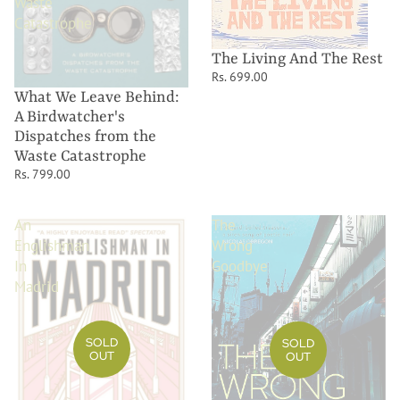
Waste
Catastrophe
The Living And The Rest
Rs. 699.00
What We Leave Behind:
A Birdwatcher's
Dispatches from the
Waste Catastrophe
Rs. 799.00
An
The
Englishman
Wrong
In
Goodbye
Madrid
SOLD
SOLD
OUT
OUT