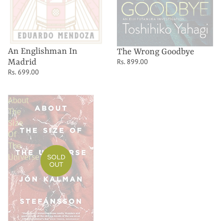
An Englishman In
The Wrong Goodbye
Madrid
Rs. 899.00
Rs. 699.00
About
The
Size
Of
The
Universe
SOLD
OUT