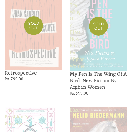
The
Wing
Of
SOLD
SOLD
A
OUT
OUT
Bird:
New
Fiction
By
Afghan
Women
Retrospective
My Pen Is The Wing Of A
Rs. 799.00
Bird: New Fiction By
Afghan Women
Rs. 599.00
The
Lázár
President's
Gardens