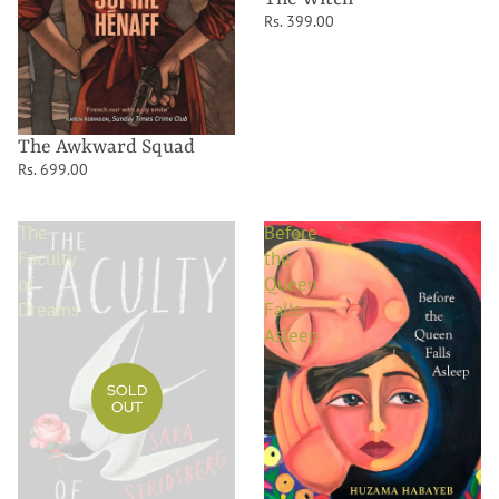
Rs. 399.00
The Awkward Squad
Rs. 699.00
The
Before
Faculty
the
of
Queen
Dreams
Falls
Asleep
SOLD
OUT