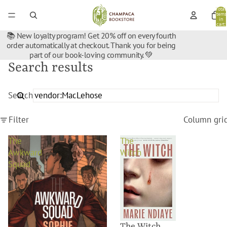
Total
items
in
cart:
0
📚 New loyalty program! Get 20% off on every fourth
order automatically at checkout. Thank you for being
part of our book-loving community. 💚
Search results
Search
Filter
Column gri
The
The
Awkward
Witch
Squad
The Witch