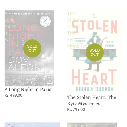
A
The
Long
Stolen
Night
Heart:
in
The
Paris
Kyiv
Mysteries
SOLD
SOLD
OUT
OUT
A Long Night in Paris
Rs. 499.00
The Stolen Heart: The
Kyiv Mysteries
Rs. 799.00
The
Bookshops