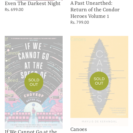
A Past Unearthed:
Even The Darkest Night
Return of the Condor
Rs. 699.00
Heroes Volume 1
Rs. 799.00
If
Canoes
We
Cannot
Go
at
the
SOLD
Speed
SOLD
OUT
OUT
of
Light
Canoes
If We Cannot Go at the