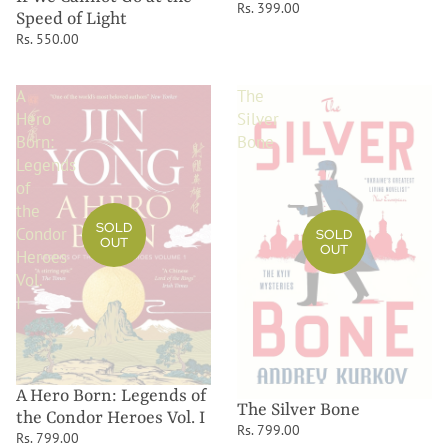
Rs. 399.00
Speed of Light
Rs. 550.00
A
The
Hero
Silver
Born:
Bone
Legends
of
the
SOLD
Condor
SOLD
OUT
OUT
Heroes
Vol.
I
A Hero Born: Legends of
The Silver Bone
the Condor Heroes Vol. I
Rs. 799.00
Rs. 799.00