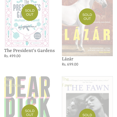
SOLD
OUT
SOLD
OUT
The President's Gardens
Rs. 499.00
Lázár
Rs. 699.00
Dear
The
Dickhead
Fawn
SOLD
OUT
SOLD