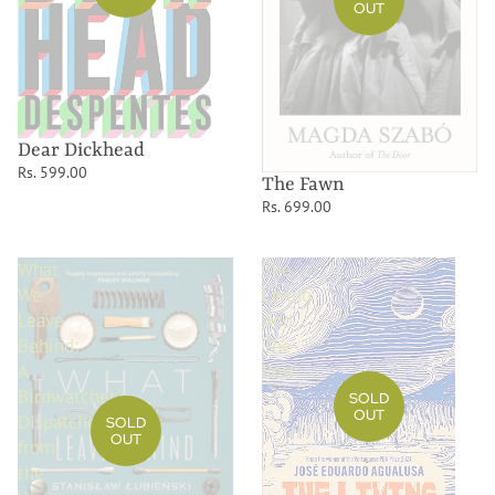
OUT
Dear Dickhead
Rs. 599.00
The Fawn
Rs. 699.00
What
The
We
Living
Leave
And
Behind:
The
A
Rest
Birdwatcher's
SOLD
OUT
Dispatches
SOLD
OUT
from
the