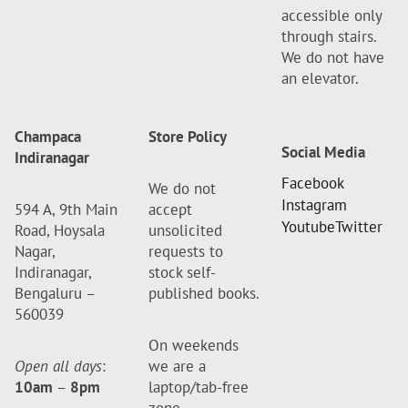
accessible only
through stairs.
We do not have
an elevator.
Champaca
Store Policy
Social Media
Indiranagar
Facebook
We do not
Instagram
594 A, 9th Main
accept
Youtube
Twitter
Road, Hoysala
unsolicited
Nagar,
requests to
Indiranagar,
stock self-
Bengaluru –
published books.
560039
On weekends
Open all days
:
we are a
10am
–
8pm
laptop/tab-free
zone.