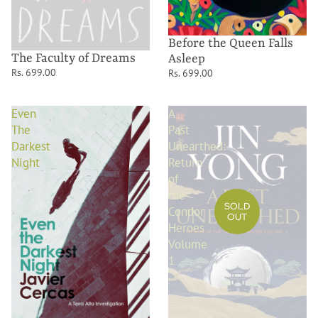
Before the Queen Falls
The Faculty of Dreams
Asleep
Rs. 699.00
Rs. 699.00
Even
A
The
Past
Darkest
Unearthed:
Night
Return
of
the
SOLD
Condor
OUT
Heroes
Volume
1