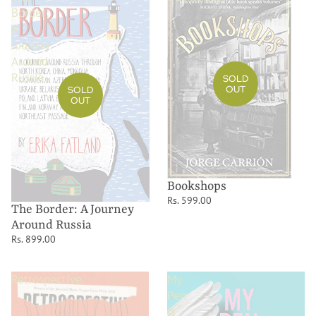
Border:
A
Journey
Around
Russia
SOLD
OUT
SOLD
OUT
Bookshops
Rs. 599.00
The Border: A Journey
Around Russia
Rs. 899.00
Retrospective
My
Pen
Is