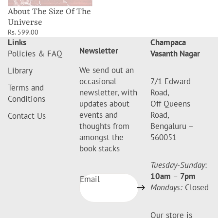
About The Size Of The
Universe
Rs. 599.00
Links
Champaca
Newsletter
Policies & FAQ
Vasanth Nagar
We send out an
Library
occasional
7/1 Edward
Terms and
newsletter, with
Road,
Conditions
updates about
Off Queens
events and
Road,
Contact Us
thoughts from
Bengaluru –
amongst the
560051
book stacks
Tuesday-Sunday
:
10am
–
7pm
Email
Mondays:
Closed
Our store is